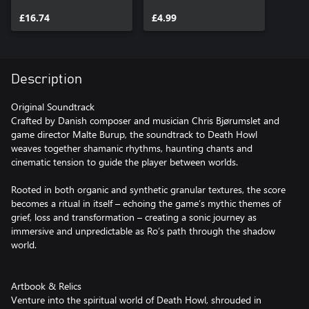
& Relics
£16.74
£4.99
Description
Original Soundtrack
Crafted by Danish composer and musician Chris Bjørumslet and
game director Malte Burup, the soundtrack to Death Howl
weaves together shamanic rhythms, haunting chants and
cinematic tension to guide the player between worlds.
Rooted in both organic and synthetic granular textures, the score
becomes a ritual in itself – echoing the game’s mythic themes of
grief, loss and transformation – creating a sonic journey as
immersive and unpredictable as Ro’s path through the shadow
world.
Artbook & Relics
Venture into the spiritual world of Death Howl, shrouded in