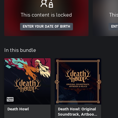
This content is locked
Thi
ENTER YOUR DATE OF BIRTH
ENT
In this bundle
Death Howl
Death Howl: Original
Soundtrack, Artbook