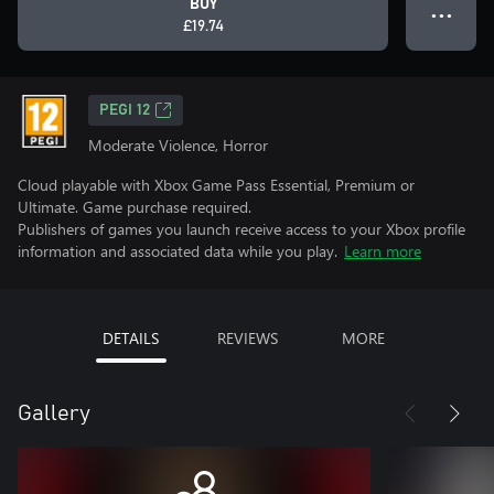
BUY
● ● ●
£19.74
PEGI 12
Moderate Violence, Horror
Cloud playable with Xbox Game Pass Essential, Premium or
Ultimate. Game purchase required.
Publishers of games you launch receive access to your Xbox profile
information and associated data while you play.
Learn more
DETAILS
REVIEWS
MORE
Gallery