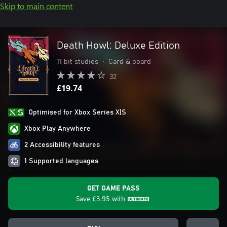
Skip to main content
Death Howl: Deluxe Edition
11 bit studios
•
Card & board
32
£19.74
Optimised for Xbox Series X|S
Xbox Play Anywhere
2 Accessibility features
1 Supported languages
GET GAME PASS
Save
£3.95
with