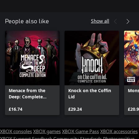
Show all
People also like
Menace from the
Knock on the Coffin
Monst
Deep: Complete
Lid
Edition
£16.74
£29.24
£20.
XBOX consoles
XBOX games
XBOX Game Pass
XBOX accessories
XBOX Support
Feedback
Community Standards
Photosensitive