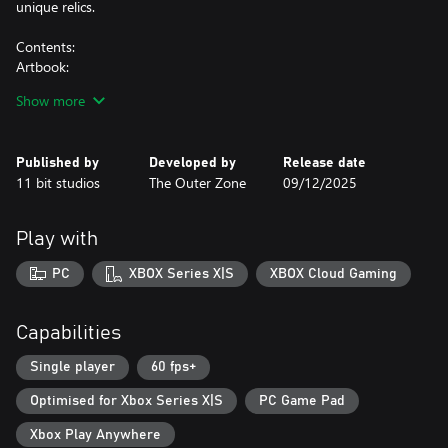
unique relics.
Contents:
Artbook:
Descend into the primal sketches of the game with an intro from
Show more
game director Malte Burup. From the nascent stages of logo and
key art design to the inaugural drawings of the main protagonist
Ro, the entire spirit world, and its adversaries.
Published by
Developed by
Release date
Printable Poster:
11 bit studios
The Outer Zone
09/12/2025
Unleash the key art from the game in A2 format.
Printable Spirit World Map:
Explore the enigmatic Spirit World in profound detail with a
Play with
comprehensive map unveiling all of its regions.
Digital Wallpapers:
PC
XBOX Series X|S
XBOX Cloud Gaming
Remain ensnared in the grim realm of Death Howl with unique
Capabilities
Single player
60 fps+
Optimised for Xbox Series X|S
PC Game Pad
Xbox Play Anywhere