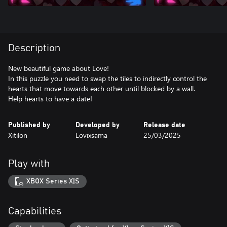
Description
New beautiful game about Love!
In this puzzle you need to swap the tiles to indirectly control the
hearts that move towards each other until blocked by a wall.
Help hearts to have a date!
Published by
Developed by
Release date
Xitilon
Lovixsama
25/03/2025
Play with
XBOX Series X|S
Capabilities