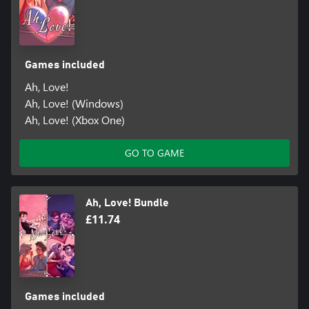
Games included
Ah, Love!
Ah, Love! (Windows)
Ah, Love! (Xbox One)
GO TO GAME
Ah, Love! Bundle
£11.74
Games included