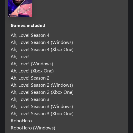
Games included
Ah, Love! Season 4
Ah, Love! Season 4 (Windows)
Ah, Love! Season 4 (Xbox One)
Ah, Love!
Ah, Love! (Windows)
Ah, Love! (Xbox One)
Ah, Love! Season 2
Ah, Love! Season 2 (Windows)
Ah, Love! Season 2 (Xbox One)
Ah, Love! Season 3
Ah, Love! Season 3 (Windows)
Ah, Love! Season 3 (Xbox One)
RoboHero
RoboHero (Windows)