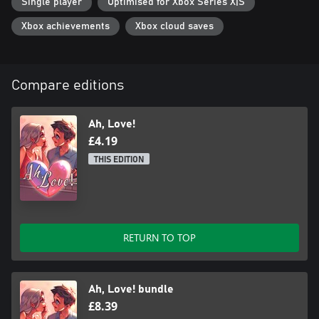
Single player
Optimised for Xbox Series X|S
Xbox achievements
Xbox cloud saves
Compare editions
Ah, Love!
£4.19
THIS EDITION
RETURN TO TOP
Ah, Love! bundle
£8.39