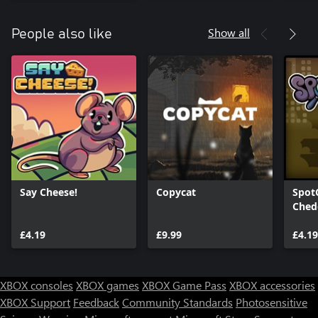
Show all
People also like
Say Cheese!
Copycat
Spot
Ched
£4.19
£9.99
£4.19
XBOX consoles
XBOX games
XBOX Game Pass
XBOX accessories
XBOX Support
Feedback
Community Standards
Photosensitive