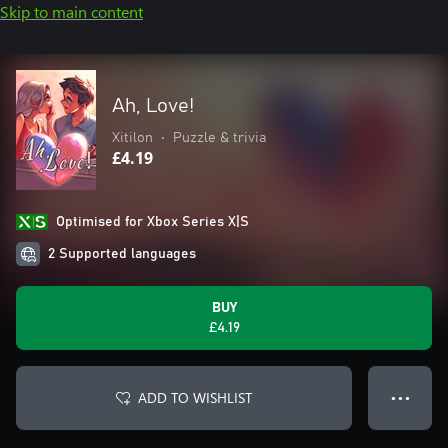
Skip to main content
Ah, Love!
Xitilon
•
Puzzle & trivia
£4.19
Optimised for Xbox Series X|S
2 Supported languages
BUY
£4.19
ADD TO WISHLIST
● ● ●