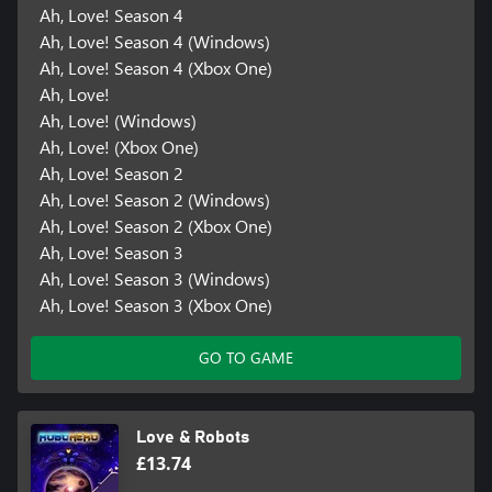
Ah, Love! Season 4
Ah, Love! Season 4 (Windows)
Ah, Love! Season 4 (Xbox One)
Ah, Love!
Ah, Love! (Windows)
Ah, Love! (Xbox One)
Ah, Love! Season 2
Ah, Love! Season 2 (Windows)
Ah, Love! Season 2 (Xbox One)
Ah, Love! Season 3
Ah, Love! Season 3 (Windows)
Ah, Love! Season 3 (Xbox One)
GO TO GAME
Love & Robots
£13.74