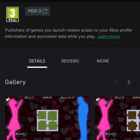
PEGI 3
Publishers of games you launch receive access to your Xbox profile
information and associated data while you play.
Learn more
DETAILS
REVIEWS
MORE
Gallery