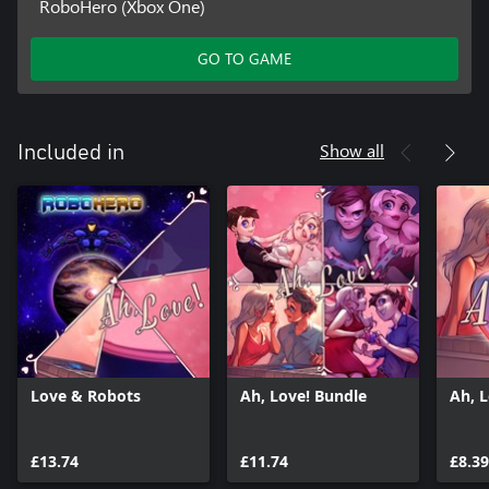
RoboHero (Xbox One)
GO TO GAME
Show all
Included in
Love & Robots
Ah, Love! Bundle
Ah, 
£13.74
£11.74
£8.39