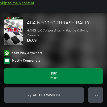
Skip to main content
ACA NEOGEO THRASH RALLY
HAMSTER Corporation
•
Racing & flying
•
Classics
£6.09
Xbox Play Anywhere
Mostly Compatible
BUY
£6.09
ADD TO WISHLIST
● ● ●