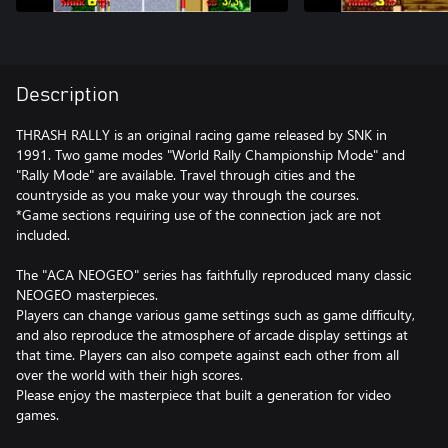
Description
THRASH RALLY is an original racing game released by SNK in
1991. Two game modes "World Rally Championship Mode" and
"Rally Mode" are available. Travel through cities and the
countryside as you make your way through the courses.
*Game sections requiring use of the connection jack are not
included.
The "ACA NEOGEO" series has faithfully reproduced many classic
NEOGEO masterpieces.
Players can change various game settings such as game difficulty,
and also reproduce the atmosphere of arcade display settings at
that time. Players can also compete against each other from all
over the world with their high scores.
Please enjoy the masterpiece that built a generation for video
games.