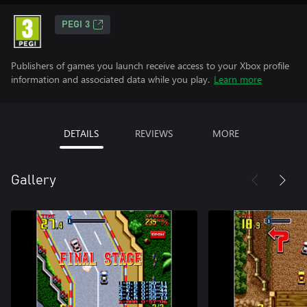
PEGI 3
Publishers of games you launch receive access to your Xbox profile
information and associated data while you play.
Learn more
DETAILS
REVIEWS
MORE
Gallery