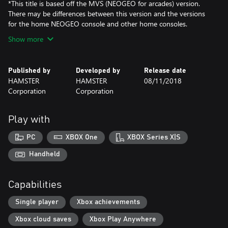
*This title is based off the MVS (NEOGEO for arcades) version.
There may be differences between this version and the versions
for the home NEOGEO console and other home consoles.
Show more
Published by
Developed by
Release date
HAMSTER
HAMSTER
08/11/2018
Corporation
Corporation
Play with
PC
XBOX One
XBOX Series X|S
Handheld
Capabilities
Single player
Xbox achievements
Xbox cloud saves
Xbox Play Anywhere