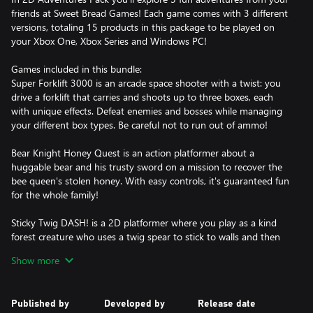
friends at Sweet Bread Games! Each game comes with 3 different
versions, totaling 15 products in this package to be played on
your Xbox One, Xbox Series and Windows PC!
Games included in this bundle:
Super Forklift 3000 is an arcade space shooter with a twist: you
drive a forklift that carries and shoots up to three boxes, each
with unique effects. Defeat enemies and bosses while managing
your different box types. Be careful not to run out of ammo!
Bear Knight Honey Quest is an action platformer about a
huggable bear and his trusty sword on a mission to recover the
bee queen's stolen honey. With easy controls, it's guaranteed fun
for the whole family!
Sticky Twig DASH! is a 2D platformer where you play as a kind
forest creature who uses a twig spear to stick to walls and then
launch himself with a high jump! Use your movement abillities to
Show more
delve into an unknown place to save your lost little sister.
Treetop Trials is a 2D hand-drawn platformer where you can walk
Published by
Developed by
Release date
on walls and ceilings using your gravity boots! Your mission is to