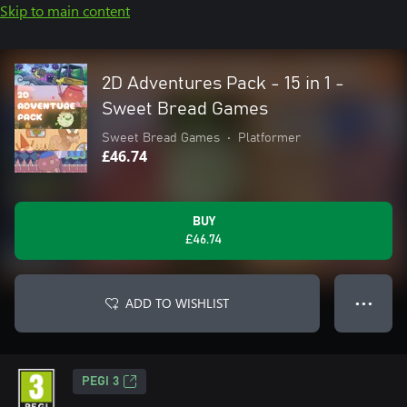
Skip to main content
2D Adventures Pack - 15 in 1 -
Sweet Bread Games
Sweet Bread Games
•
Platformer
£46.74
BUY
£46.74
ADD TO WISHLIST
● ● ●
PEGI 3