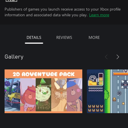
Publishers of games you launch receive access to your Xbox profile
information and associated data while you play.
Learn more
DETAILS
REVIEWS
MORE
Gallery