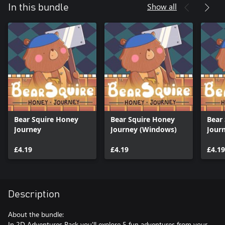
Show all
In this bundle
Bear Squire Honey
Bear Squire Honey
Bear
Journey
Journey (Windows)
Journ
£4.19
£4.19
£4.19
Description
About the bundle:
In 2D Adventures Pack you'll explore 5 fun adventures from your