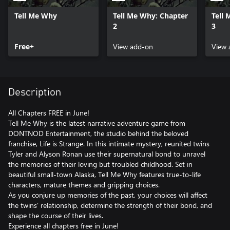
Tell Me Why
Tell Me Why: Chapter
Tell
2
3
Free+
View add-on
View 
Description
All Chapters FREE in June!
Tell Me Why is the latest narrative adventure game from
DONTNOD Entertainment, the studio behind the beloved
franchise, Life is Strange. In this intimate mystery, reunited twins
Tyler and Alyson Ronan use their supernatural bond to unravel
the memories of their loving but troubled childhood. Set in
beautiful small-town Alaska, Tell Me Why features true-to-life
characters, mature themes and gripping choices.
As you conjure up memories of the past, your choices will affect
the twins’ relationship, determine the strength of their bond, and
shape the course of their lives.
Experience all chapters free in June!