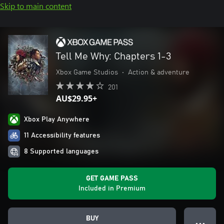
Skip to main content
Tell Me Why: Chapters 1-3
Xbox Game Studios
•
Action & adventure
201
AU$29.95+
Xbox Play Anywhere
11 Accessibility features
8 Supported languages
GET GAME PASS
Included in Premium
BUY
● ● ●