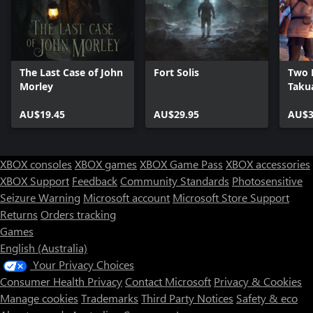
The Last Case of John
Fort Solis
Two F
Morley
Taku
AU$19.45
AU$29.95
AU$3
XBOX consoles
XBOX games
XBOX Game Pass
XBOX accessories
XBOX Support
Feedback
Community Standards
Photosensitive
Seizure Warning
Microsoft account
Microsoft Store Support
Returns
Orders tracking
Games
English (Australia)
Your Privacy Choices
Consumer Health Privacy
Contact Microsoft
Privacy & Cookies
Manage cookies
Trademarks
Third Party Notices
Safety & eco