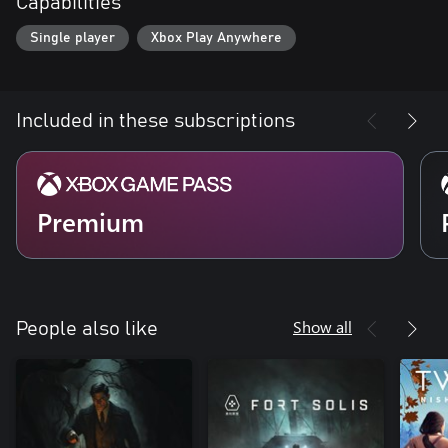
Capabilities
Single player
Xbox Play Anywhere
Included in these subscriptions
Premium
Show all
People also like