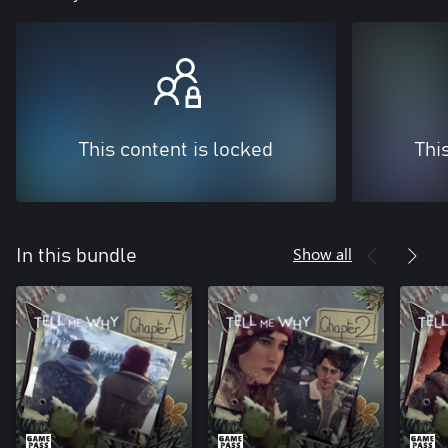
This content is locked
Thi
Show all
In this bundle