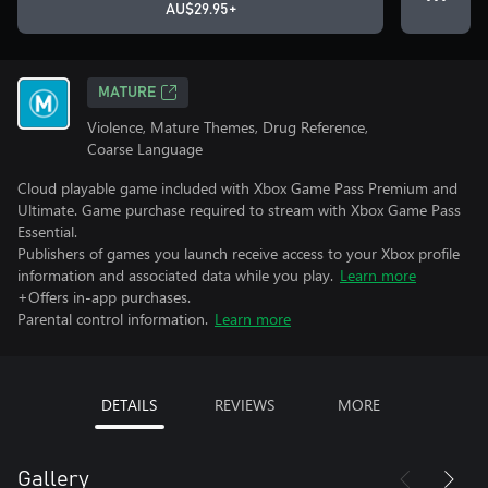
AU$29.95+
MATURE
Violence, Mature Themes, Drug Reference,
Coarse Language
Cloud playable game included with Xbox Game Pass Premium and
Ultimate. Game purchase required to stream with Xbox Game Pass
Essential.
Publishers of games you launch receive access to your Xbox profile
information and associated data while you play.
Learn more
+Offers in-app purchases.
Parental control information.
Learn more
DETAILS
REVIEWS
MORE
Gallery