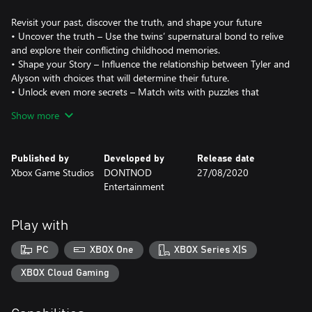
Revisit your past, discover the truth, and shape your future
• Uncover the truth – Use the twins’ supernatural bond to relive
and explore their conflicting childhood memories.
• Shape your Story – Influence the relationship between Tyler and
Alyson with choices that will determine their future.
• Unlock even more secrets – Match wits with puzzles that
deepen the story and open a window into the twins’ fantasy
Show more
world, “The Book of Goblins.”
Experience true-to-life setting and characters
• Unique characters – Build relationships and solve mysteries
Published by
Developed by
Release date
through the eyes of compelling and realistic characters.
Xbox Game Studios
DONTNOD
27/08/2020
• Alaskan splendor – Explore locations set in beautiful, highly
Entertainment
detailed small-town Alaska in stunning 4K and HDR.
Storytelling with purpose – DONTNOD Entertainment and Xbox
Play with
Game Studios conducted on-the-ground research and partnered
closely with cultural, mental health and gender advocates to craft
PC
XBOX One
XBOX Series X|S
XBOX Cloud Gaming