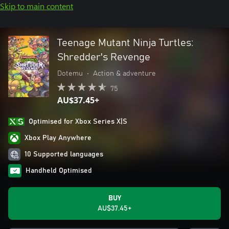
Skip to main content
Teenage Mutant Ninja Turtles:
Shredder's Revenge
Dotemu
•
Action & adventure
75
AU$37.45+
Optimised for Xbox Series X|S
Xbox Play Anywhere
10 Supported languages
Handheld Optimised
BUY
AU$37.45+