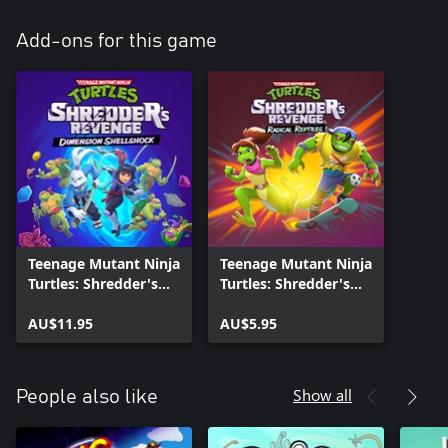
Add-ons for this game
Teenage Mutant Ninja
Teenage Mutant Ninja
Turtles: Shredder's
Turtles: Shredder's
Revenge - Dimension
Revenge - Radical
Shellshock
AU$11.95
Reptiles
AU$5.95
Show all
People also like