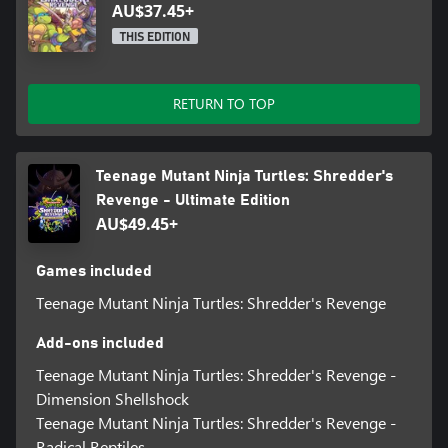
AU$37.45+
THIS EDITION
RETURN TO TOP
Teenage Mutant Ninja Turtles: Shredder's
Revenge - Ultimate Edition
AU$49.45+
Games included
Teenage Mutant Ninja Turtles: Shredder's Revenge
Add-ons included
Teenage Mutant Ninja Turtles: Shredder's Revenge -
Dimension Shellshock
Teenage Mutant Ninja Turtles: Shredder's Revenge -
Radical Reptiles