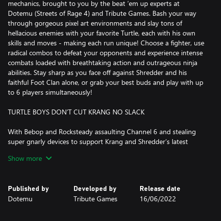
mechanics, brought to you by the beat ’em up experts at
Dotemu (Streets of Rage 4) and Tribute Games. Bash your way
through gorgeous pixel art environments and slay tons of
hellacious enemies with your favorite Turtle, each with his own
skills and moves - making each run unique! Choose a fighter, use
radical combos to defeat your opponents and experience intense
combats loaded with breathtaking action and outrageous ninja
abilities. Stay sharp as you face off against Shredder and his
faithful Foot Clan alone, or grab your best buds and play with up
to 6 players simultaneously!
TURTLE BOYS DON’T CUT KRANG NO SLACK
With Bebop and Rocksteady assaulting Channel 6 and stealing
super gnarly devices to support Krang and Shredder’s latest
twisted plan, Teenage Mutant Ninja Turtles: Shredder’s Revenge
Show more
sees the Turtles battling across a righteous range of timeless
TMNT locations. From Manhattan and Coney Island, to city
rooftops and dank sewers, help the fearsome foursome trounce
Published by
Developed by
Release date
Foot Soldiers, Triceraton Warriors, and Rock Troops all the way to
Dotemu
Tribute Games
16/06/2022
Dimension X!
TURTLE POWER!!