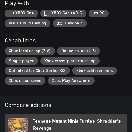
Play with
Enjoy stunning full-color pixel art graphics and a vintage TMNT
XBOX One
XBOX Series X|S
PC
vibe that will rock you straight back to the awesome 80s. Every
character, vehicle, weapon, item, and background is directly
XBOX Cloud Gaming
Handheld
inspired by the 1987 TV show, making you feel like you hopped
into the television -- with a dope mix of killer humor and action-
Capabilities
packed adventures!
Xbox local co-op (2-6)
Online co-op (2-6)
Cowabunga!
Single player
Xbox cross-platform co-op
Optimized for Xbox Series X|S
Xbox achievements
Xbox cloud saves
Xbox Play Anywhere
Compare editions
Teenage Mutant Ninja Turtles: Shredder's
Revenge