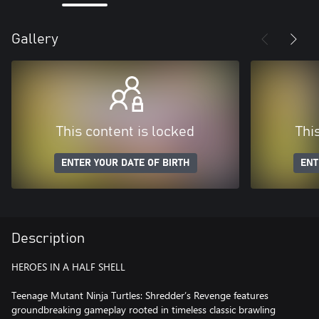
Gallery
This content is locked
Thi
ENTER YOUR DATE OF BIRTH
ENT
Description
HEROES IN A HALF SHELL
Teenage Mutant Ninja Turtles: Shredder’s Revenge features
groundbreaking gameplay rooted in timeless classic brawling