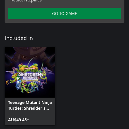
GO TO GAME
Included in
Teenage Mutant Ninja
Turtles: Shredder's
Revenge - Ultimate
Edition
AU$49.45+