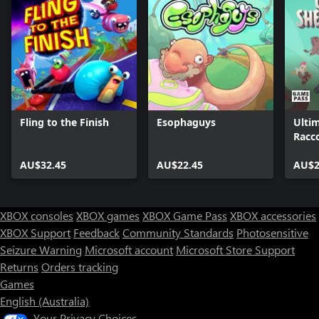
Fling to the Finish
Esophaguys
Ulti
Racc
AU$32.45
AU$22.45
AU$2
XBOX consoles
XBOX games
XBOX Game Pass
XBOX accessories
XBOX Support
Feedback
Community Standards
Photosensitive
Seizure Warning
Microsoft account
Microsoft Store Support
Returns
Orders tracking
Games
English (Australia)
Your Privacy Choices