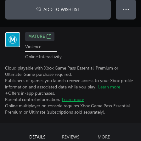
ADD TO WISHLIST
● ● ●
MATURE
Violence
Online Interactivity
Cloud playable with Xbox Game Pass Essential, Premium or
Ultimate. Game purchase required.
Publishers of games you launch receive access to your Xbox profile
information and associated data while you play.
Learn more
+Offers in-app purchases.
Parental control information.
Learn more
Online multiplayer on console requires Xbox Game Pass Essential,
Premium or Ultimate (subscriptions sold separately).
DETAILS
REVIEWS
MORE