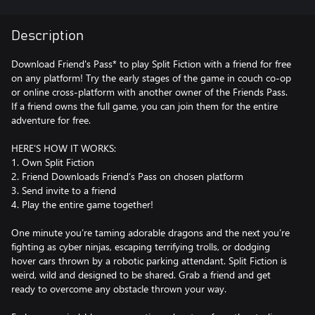
Description
Download Friend's Pass* to play Split Fiction with a friend for free
on any platform! Try the early stages of the game in couch co-op
or online cross-platform with another owner of the Friends Pass.
If a friend owns the full game, you can join them for the entire
adventure for free.
HERE'S HOW IT WORKS:
1. Own Split Fiction
2. Friend Downloads Friend’s Pass on chosen platform
3. Send invite to a friend
4. Play the entire game together!
One minute you’re taming adorable dragons and the next you’re
fighting as cyber ninjas, escaping terrifying trolls, or dodging
hover cars thrown by a robotic parking attendant. Split Fiction is
weird, wild and designed to be shared. Grab a friend and get
ready to overcome any obstacle thrown your way.