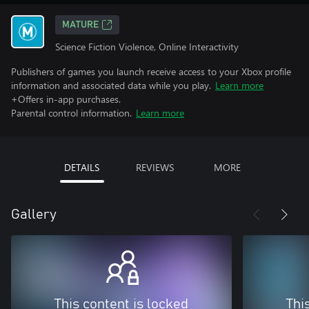
MATURE
Science Fiction Violence, Online Interactivity
Publishers of games you launch receive access to your Xbox profile
information and associated data while you play.
Learn more
+Offers in-app purchases.
Parental control information.
Learn more
DETAILS
REVIEWS
MORE
Gallery
This content is locked
Thi