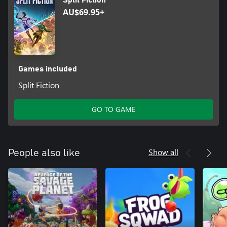
Split Fiction
trademarks of Hazelight Studios AB. EA Originals is a trademark
AU$69.95+
of Electronic Arts Inc.
Games included
Split Fiction
GO TO GAME
Show all
People also like