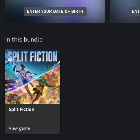
ENTER YOUR DATE OF BIRTH
ENT
In this bundle
Split Fiction
View game