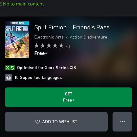
Skip to main content
Split Fiction - Friend's Pass
Electronic Arts
•
Action & adventure
41
Free+
Optimised for Xbox Series X|S
10 Supported languages
GET
Free+
ADD TO WISHLIST
● ● ●