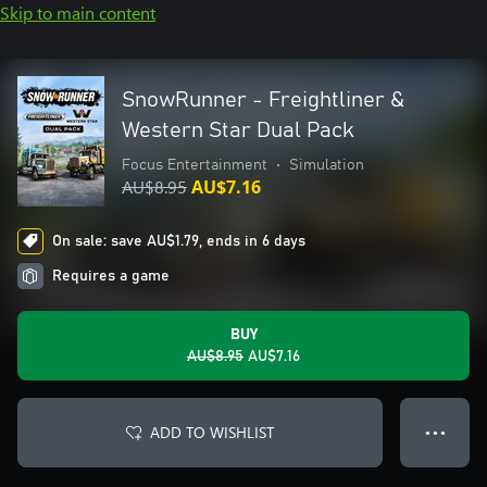
Skip to main content
SnowRunner - Freightliner &
Western Star Dual Pack
Focus Entertainment
•
Simulation
AU$8.95
AU$7.16
On sale: save AU$1.79, ends in 6 days
Requires a game
BUY
AU$8.95
AU$7.16
ADD TO WISHLIST
● ● ●