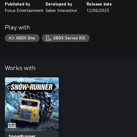
Published by
Developed by
Release date
Focus Entertainment
Saber Interactive
12/06/2025
Play with
XBOX One
XBOX Series X|S
Works with
SnowRunner