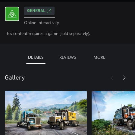
GENERAL
Online Interactivity
This content requires a game (sold separately).
DETAILS
REVIEWS
MORE
Gallery