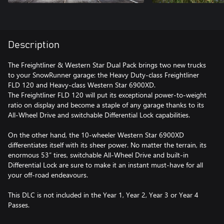
Description
The Freightliner & Western Star Dual Pack brings two new trucks
to your SnowRunner garage: the Heavy Duty-class Freightliner
FLD 120 and Heavy-class Western Star 6900XD.
The Freightliner FLD 120 will put its exceptional power-to-weight
ratio on display and become a staple of any garage thanks to its
All-Wheel Drive and switchable Differential Lock capabilities.
On the other hand, the 10-wheeler Western Star 6900XD
differentiates itself with its sheer power. No matter the terrain, its
enormous 53” tires, switchable All-Wheel Drive and built-in
Differential Lock are sure to make it an instant must-have for all
your off-road endeavours.
This DLC is not included in the Year 1, Year 2, Year 3 or Year 4
Passes.