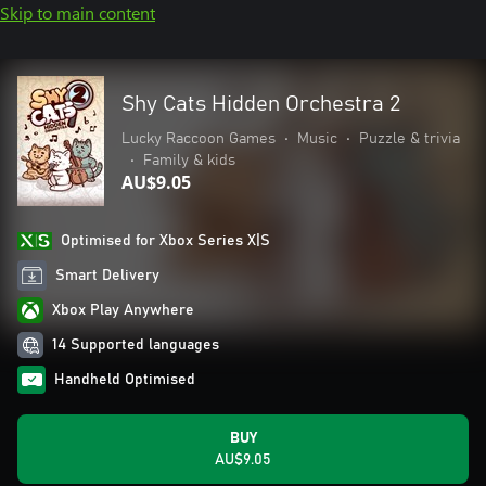
Skip to main content
Shy Cats Hidden Orchestra 2
Lucky Raccoon Games
•
Music
•
Puzzle & trivia
•
Family & kids
AU$9.05
Optimised for Xbox Series X|S
Smart Delivery
Xbox Play Anywhere
14 Supported languages
Handheld Optimised
BUY
AU$9.05