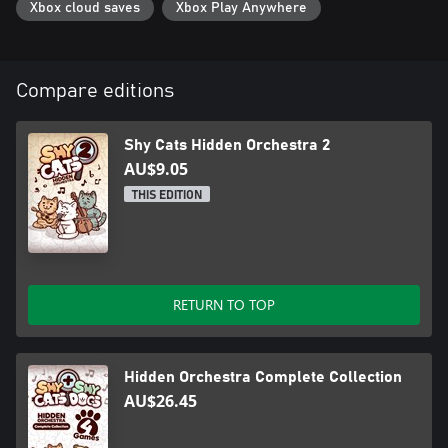
Xbox cloud saves
Xbox Play Anywhere
Compare editions
Shy Cats Hidden Orchestra 2
AU$9.05
THIS EDITION
RETURN TO TOP
Hidden Orchestra Complete Collection
AU$26.45