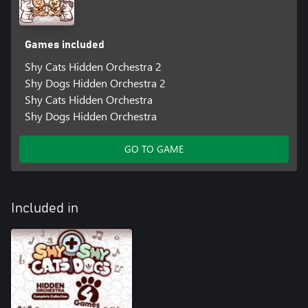
Games included
Shy Cats Hidden Orchestra 2
Shy Dogs Hidden Orchestra 2
Shy Cats Hidden Orchestra
Shy Dogs Hidden Orchestra
GO TO GAME
Included in