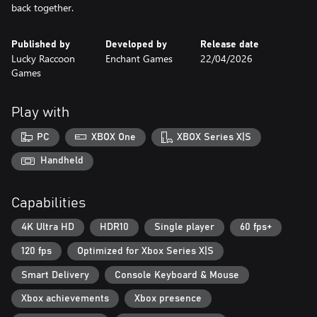
back together.
Published by
Developed by
Release date
Lucky Raccoon
Enchant Games
22/04/2026
Games
Play with
PC
XBOX One
XBOX Series X|S
Handheld
Capabilities
4K Ultra HD
HDR10
Single player
60 fps+
120 fps
Optimized for Xbox Series X|S
Smart Delivery
Console Keyboard & Mouse
Xbox achievements
Xbox presence