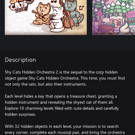
Description
Shy Cats Hidden Orchestra 2 is the sequel to the cozy hidden
object game Shy Cats Hidden Orchestra. This time, you must find
not only the cats, but also their instruments.
Each level hides a key that opens a treasure chest, granting a
hidden instrument and revealing the shyest cat of them all.
Explore 10 charming levels filled with cute details and carefully
hidden surprises.
With 32 hidden objects in each level, your mission is to search
every corner, complete each musical pair, and bring the orchestra