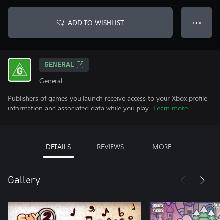
ADD TO WISHLIST
● ● ●
GENERAL
General
Publishers of games you launch receive access to your Xbox profile
information and associated data while you play.
Learn more
DETAILS
REVIEWS
MORE
Gallery