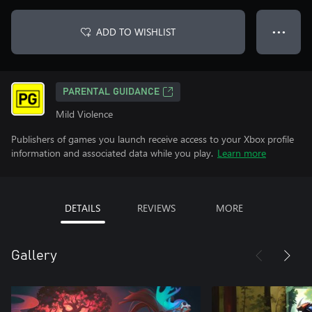
ADD TO WISHLIST
● ● ●
PARENTAL GUIDANCE
Mild Violence
Publishers of games you launch receive access to your Xbox profile
information and associated data while you play.
Learn more
DETAILS
REVIEWS
MORE
Gallery