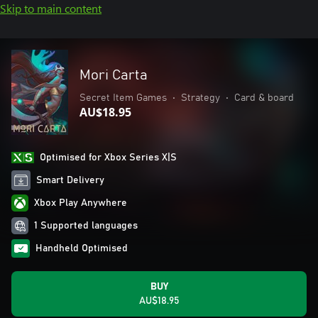
Skip to main content
Mori Carta
Secret Item Games
•
Strategy
•
Card & board
AU$18.95
Optimised for Xbox Series X|S
Smart Delivery
Xbox Play Anywhere
1 Supported languages
Handheld Optimised
BUY
AU$18.95