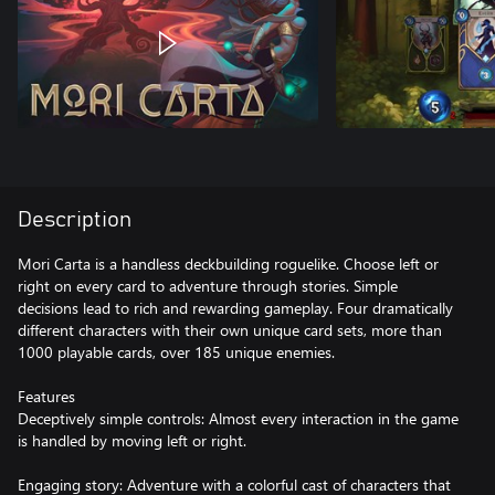
Description
Mori Carta is a handless deckbuilding roguelike. Choose left or
right on every card to adventure through stories. Simple
decisions lead to rich and rewarding gameplay. Four dramatically
different characters with their own unique card sets, more than
1000 playable cards, over 185 unique enemies.
Features
Deceptively simple controls: Almost every interaction in the game
is handled by moving left or right.
Engaging story: Adventure with a colorful cast of characters that