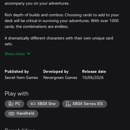
accompany you on your adventures.
Rich depth of builds and combos: Choosing cards to add to your
deck will be critical in surviving your adventures. With over 1000
cards, the combinations are endless.
4 dramatically different characters with their own unique card
sets.
1000+ playable cards.
Show more
185 unique enemies.
Published by
Developed by
Release date
Secret Item Games
Nevergreen Games
10/06/2026
Play with
PC
XBOX One
XBOX Series X|S
Handheld