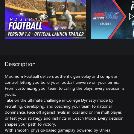
Description
Maximum Football delivers authentic gameplay and complete
control, letting you build your football universe on your terms.
From customizing your team to calling the plays, every decision is
yours.
Take on the ultimate challenge in College Dynasty mode by
recruiting, developing, and coaching your team to national
dominance. Face off against rivals in local and online multiplayer,
or test your strategy and instincts in Coach Mode. Every decision
shapes your path to victory.
With smooth, physics-based gameplay powered by Unreal