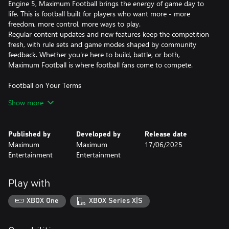
Engine 5, Maximum Football brings the energy of game day to
life. This is football built for players who want more - more
freedom, more control, more ways to play.
Regular content updates and new features keep the competition
fresh, with rule sets and game modes shaped by community
feedback. Whether you're here to build, battle, or both,
Maximum Football is where football fans come to compete.
Football on Your Terms
Customize logos, jerseys, helmets, player attributes, and
Show more
playbooks. Then share your creations with the community.
College Dynasty Mode
Published by
Developed by
Release date
Recruit talent, develop players, and compete for championships
Maximum
Maximum
17/06/2025
in a deep, multi-season coaching experience.
Entertainment
Entertainment
Authentic Football Gameplay
Feel the intensity of every snap with physics-based tackling and
Play with
realistic animation, powered by Unreal Engine 5.
XBOX One
XBOX Series X|S
Local & Online Multiplayer
Play locally with friends or compete online in head-to-head
matchups.