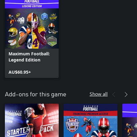
Maximum Football:
Legend Edition
AU$60.95+
Show all
Add-ons for this game