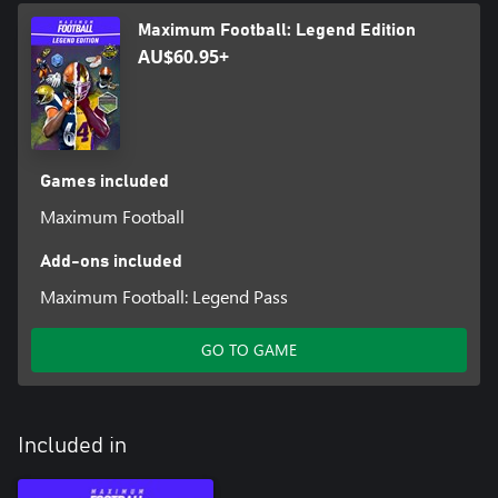
Maximum Football: Legend Edition
AU$60.95+
Games included
Maximum Football
Add-ons included
Maximum Football: Legend Pass
GO TO GAME
Included in