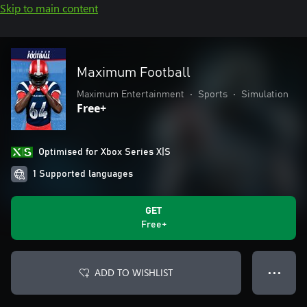
Skip to main content
Maximum Football
Maximum Entertainment
•
Sports
•
Simulation
Free+
Optimised for Xbox Series X|S
1 Supported languages
GET
Free+
ADD TO WISHLIST
● ● ●