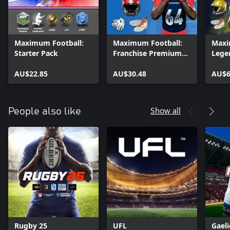
Maximum Football:
Maximum Football:
Maxi
Starter Pack
Franchise Premium
Lege
Access
AU$22.85
AU$30.48
AU$6
Show all
People also like
Rugby 25
UFL
Gaeli