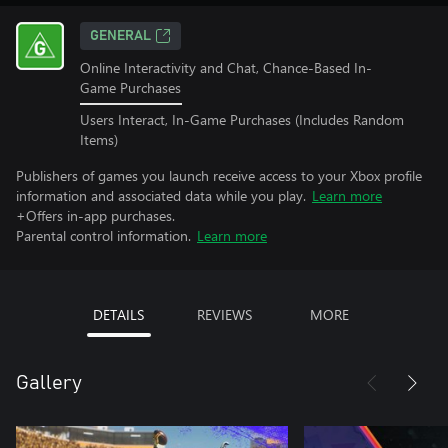
GENERAL
Online Interactivity and Chat, Chance-Based In-
Game Purchases
Users Interact, In-Game Purchases (Includes Random
Items)
Publishers of games you launch receive access to your Xbox profile
information and associated data while you play.
Learn more
+Offers in-app purchases.
Parental control information.
Learn more
DETAILS
REVIEWS
MORE
Gallery