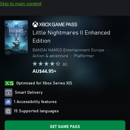
Skip to main content
Little Nightmares II Enhanced
Edition
BANDAI NAMCO Entertainment Europe
•
Action & adventure
•
Platformer
80
AU$44.95+
Optimised for Xbox Series X|S
Smart Delivery
1 Accessibility features
15 Supported languages
GET GAME PASS