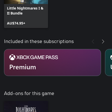
Little Nightmares I &
II Bundle
AU$74.95+
Included in these subscriptions
Premium
Add-ons for this game