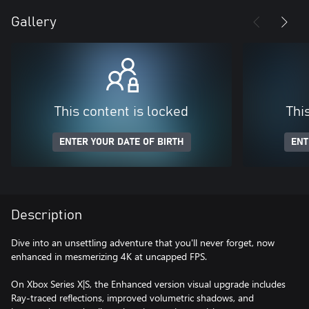
Gallery
This content is locked
Thi
ENTER YOUR DATE OF BIRTH
ENT
Description
Dive into an unsettling adventure that you'll never forget, now
enhanced in mesmerizing 4K at uncapped FPS.
On Xbox Series X|S, the Enhanced version visual upgrade includes
Ray-traced reflections, improved volumetric shadows, and