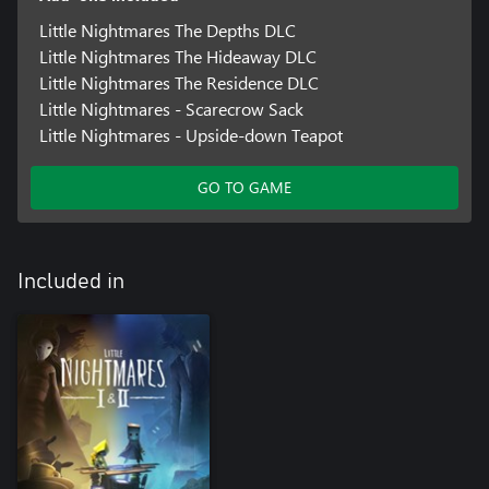
Little Nightmares The Depths DLC
Little Nightmares The Hideaway DLC
Little Nightmares The Residence DLC
Little Nightmares - Scarecrow Sack
Little Nightmares - Upside-down Teapot
GO TO GAME
Included in