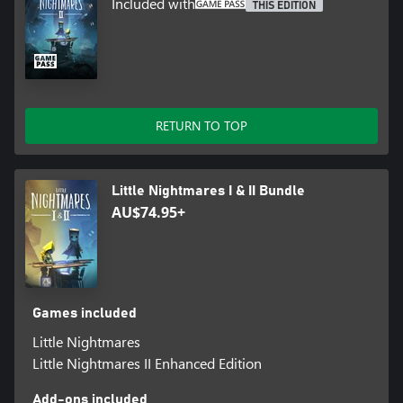
Included with
THIS EDITION
RETURN TO TOP
Little Nightmares I & II Bundle
AU$74.95+
Games included
Little Nightmares
Little Nightmares II Enhanced Edition
Add-ons included