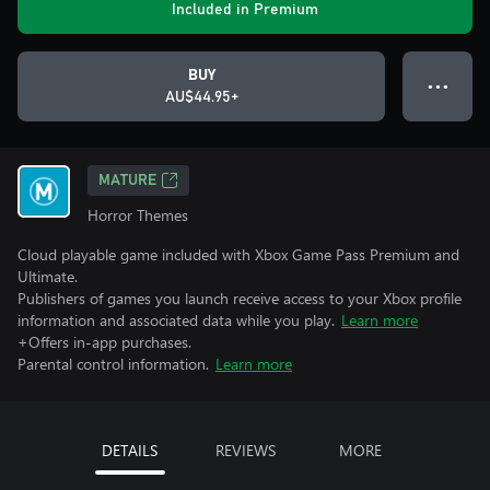
Included in Premium
BUY
● ● ●
AU$44.95+
MATURE
Horror Themes
Cloud playable game included with Xbox Game Pass Premium and
Ultimate.
Publishers of games you launch receive access to your Xbox profile
information and associated data while you play.
Learn more
+Offers in-app purchases.
Parental control information.
Learn more
DETAILS
REVIEWS
MORE