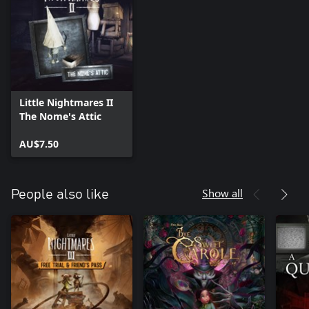
Little Nightmares II
The Nome's Attic
AU$7.50
Show all
People also like