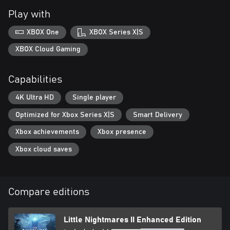
Play with
XBOX One
XBOX Series X|S
XBOX Cloud Gaming
Capabilities
4K Ultra HD
Single player
Optimized for Xbox Series X|S
Smart Delivery
Xbox achievements
Xbox presence
Xbox cloud saves
Compare editions
Little Nightmares II Enhanced Edition