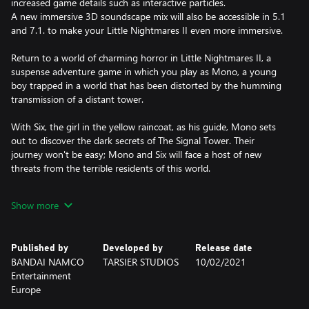
increased game details such as interactive particles.
A new immersive 3D soundscape mix will also be accessible in 5.1
and 7.1. to make your Little Nightmares II even more immersive.
Return to a world of charming horror in Little Nightmares II, a
suspense adventure game in which you play as Mono, a young
boy trapped in a world that has been distorted by the humming
transmission of a distant tower.
With Six, the girl in the yellow raincoat, as his guide, Mono sets
out to discover the dark secrets of The Signal Tower. Their
journey won't be easy; Mono and Six will face a host of new
threats from the terrible residents of this world.
Will you dare to face this collection of new, little nightmares?
Show more
Published by
Developed by
Release date
BANDAI NAMCO
TARSIER STUDIOS
10/02/2021
Entertainment
Europe