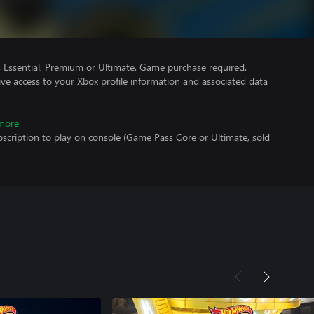
Essential, Premium or Ultimate. Game purchase required.
ve access to your Xbox profile information and associated data
more
scription to play on console (Game Pass Core or Ultimate, sold