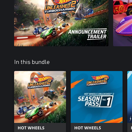
In this bundle
HOT WHEELS
HOT WHEELS