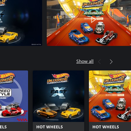
Show all
ELS
HOT WHEELS
HOT WHEELS