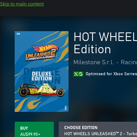
Skip to main content
HOT WHEEL
Edition
Milestone S.r.l.
•
Racin
Optimised for Xbox Series
CHOOSE EDITION
BUY
HOT WHEELS UNLEASHED™ 2 - Turboc
AU$99.95+