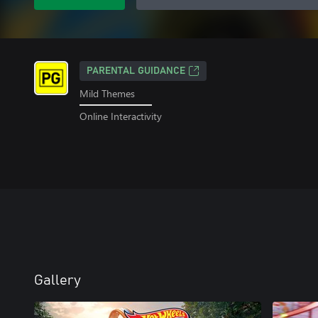
PARENTAL GUIDANCE
Mild Themes
Online Interactivity
Gallery