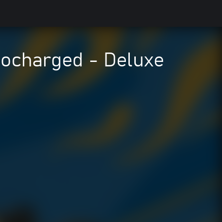
charged - Deluxe