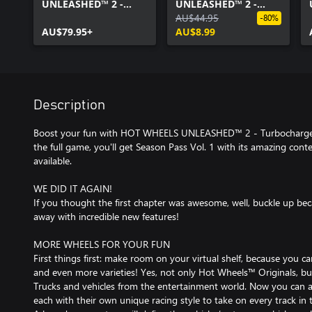
UNLEASHED™ 2 -
UNLEASHED™ 2 -
Turbocharged
Season Pass Vol. 1
AU$44.95
-80%
AU$79.95+
AU$8.99
Description
Boost your fun with HOT WHEELS UNLEASHED™ 2 - Turbocharged -
the full game, you'll get Season Pass Vol. 1 with its amazing con
available.
WE DID IT AGAIN!
If you thought the first chapter was awesome, well, buckle up be
away with incredible new features!
MORE WHEELS FOR YOUR FUN
First things first: make room on your virtual shelf, because you 
and even more varieties! Yes, not only Hot Wheels™ Originals, 
Trucks and vehicles from the entertainment world. Now you can a
each with their own unique racing style to take on every track in 