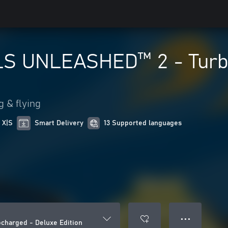
S UNLEASHED™ 2 - Turbo
g & flying
 X|S
Smart Delivery
13 Supported languages
● ● ●
harged - Deluxe Edition