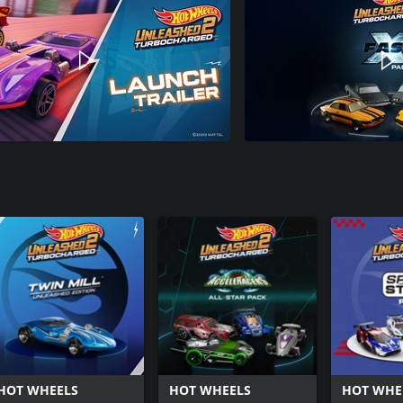
HOT WHEELS
HOT WHEELS
HOT WHE