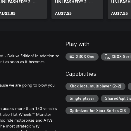
UNLEASHED™ 2 -
UNLEASHED™ 2 -
UNLEASHE
Twin Mill™ Unleashed
AcceleRacers All-Star
Speed and
Edition
AU$2.95
Pack
AU$7.55
AU$7.55
Play with
 Deluxe Edition! In addition to
XBOX One
XBOX Seri
tent as soon as it becomes
Capabilities
cause we are going to blow you
Xbox local multiplayer (2-2)
Single player
Shared/split 
can access more than 130 vehicles
Optimized for Xbox Series X|S
but also Hot Wheels™ Monster
lso ride motorbikes and ATVs,
the most strategic way!