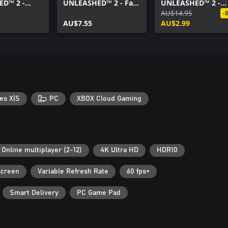
D™ 2 -
UNLEASHED™ 2 - Fast
UNLEASHED™ 2 -
 Style Pack
X Pack
AcceleRacers
AU$14.95
-
AU$7.55
Expansion Pack
AU$2.99
es X|S
PC
XBOX Cloud Gaming
Online multiplayer (2-12)
4K Ultra HD
HDR10
screen
Variable Refresh Rate
60 fps+
Smart Delivery
PC Game Pad