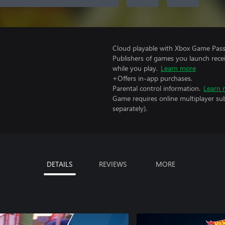
Cloud playable with Xbox Game Pass 
Publishers of games you launch recei
while you play.
Learn more
+Offers in-app purchases.
Parental control information.
Learn 
Game requires online multiplayer sub
separately).
DETAILS
REVIEWS
MORE