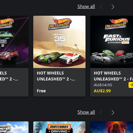
Show all
ELS
HOT WHEELS
HOT WHEELS
D™ 2 -
UNLEASHED™ 2 -
UNLEASHED™ 2 - F
ers Free
Highway 35 Free Pack
& Furious Expansi
AU$14.95
-
Free
Pack
AU$2.99
Show all