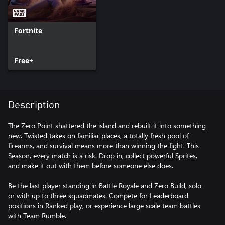
Fortnite
Free+
Description
The Zero Point shattered the island and rebuilt it into something
new. Twisted takes on familiar places, a totally fresh pool of
firearms, and survival means more than winning the fight. This
Season, every match is a risk. Drop in, collect powerful Sprites,
and make it out with them before someone else does.
Be the last player standing in Battle Royale and Zero Build, solo
or with up to three squadmates. Compete for Leaderboard
positions in Ranked play, or experience large scale team battles
with Team Rumble.