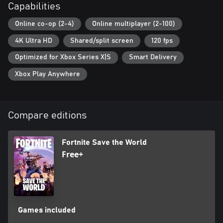
Capabilities
Online co-op (2-4)
Online multiplayer (2-100)
4K Ultra HD
Shared/split screen
120 fps
Optimized for Xbox Series X|S
Smart Delivery
Xbox Play Anywhere
Compare editions
Fortnite Save the World
Free+
Games included