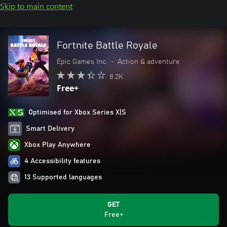
Skip to main content
Fortnite Battle Royale
Epic Games Inc.
•
Action & adventure
8.2K
Free+
Optimised for Xbox Series X|S
Smart Delivery
Xbox Play Anywhere
4 Accessibility features
13 Supported languages
GET
Free+