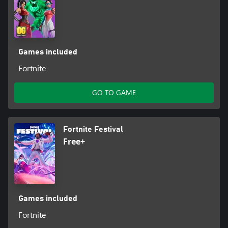
Games included
Fortnite
GO TO GAME
Fortnite Festival
Free+
Games included
Fortnite