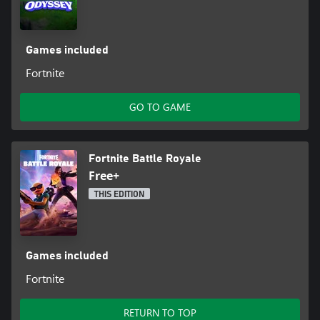
Games included
Fortnite
GO TO GAME
Fortnite Battle Royale
Free+
THIS EDITION
Games included
Fortnite
RETURN TO TOP