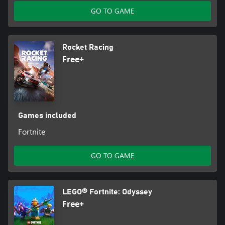
GO TO GAME
Rocket Racing
Free+
Games included
Fortnite
GO TO GAME
LEGO® Fortnite: Odyssey
Free+