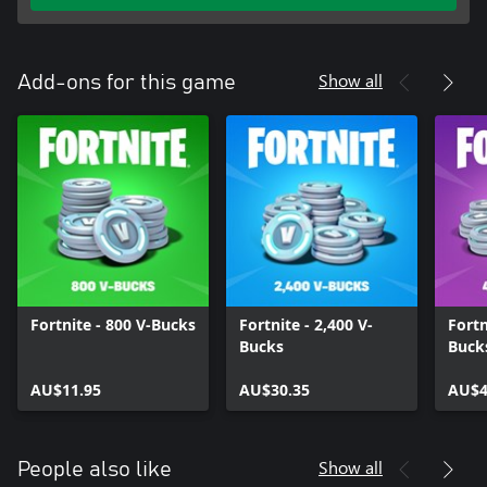
Show all
Add-ons for this game
Fortnite - 800 V-Bucks
Fortnite - 2,400 V-
Fortn
Bucks
Buck
AU$11.95
AU$30.35
AU$4
Show all
People also like