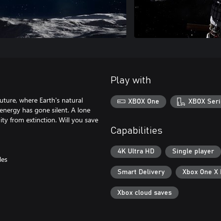
Play with
future, where Earth's natural
XBOX One
XBOX Seri
 energy has gone silent. A lone
ty from extinction. Will you save
Capabilities
4K Ultra HD
Single player
les
Smart Delivery
Xbox One X
Xbox cloud saves