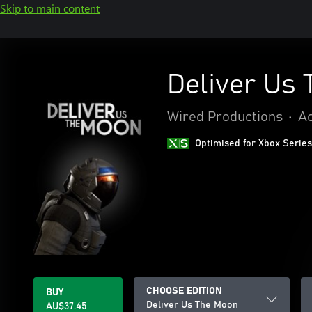
Skip to main content
Deliver Us
Wired Productions
•
Ac
Optimised for Xbox Series
CHOOSE EDITION
BUY
Deliver Us The Moon
AU$37.45