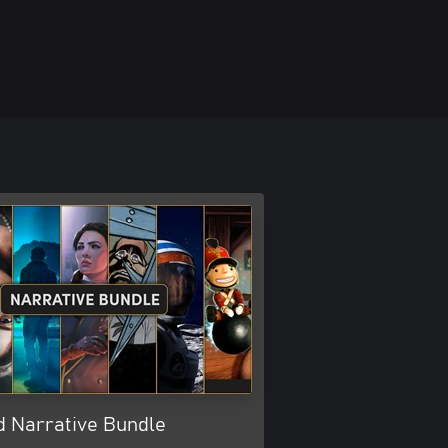
d Narrative Bundle