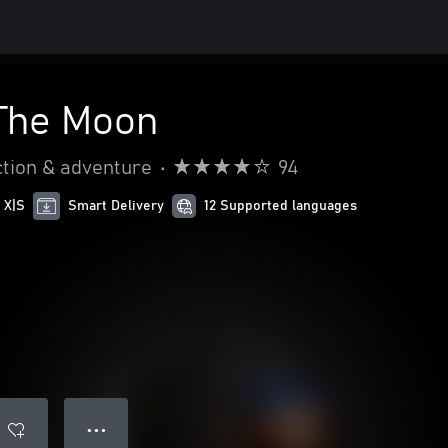
 The Moon
tion & adventure
•
94
 X|S
Smart Delivery
12 Supported languages
● ● ●