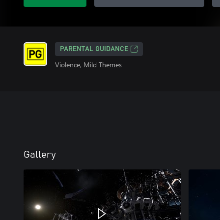
PARENTAL GUIDANCE
Violence, Mild Themes
Gallery