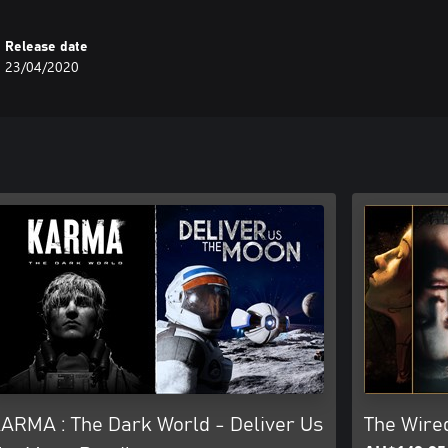
Release date
23/04/2020
ARMA : The Dark World - Deliver Us
The Wire