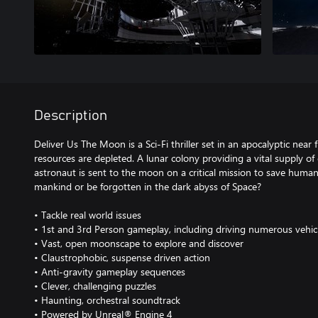
Description
Deliver Us The Moon is a Sci-Fi thriller set in an apocalyptic near 
resources are depleted. A lunar colony providing a vital supply of
astronaut is sent to the moon on a critical mission to save humani
mankind or be forgotten in the dark abyss of Space?
• Tackle real world issues
• 1st and 3rd Person gameplay, including driving numerous vehic
• Vast, open moonscape to explore and discover
• Claustrophobic, suspense driven action
• Anti-gravity gameplay sequences
• Clever, challenging puzzles
• Haunting, orchestral soundtrack
• Powered by Unreal® Engine 4