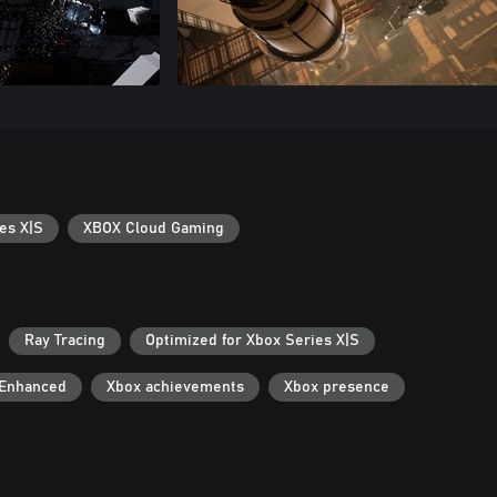
es X|S
XBOX Cloud Gaming
Ray Tracing
Optimized for Xbox Series X|S
 Enhanced
Xbox achievements
Xbox presence