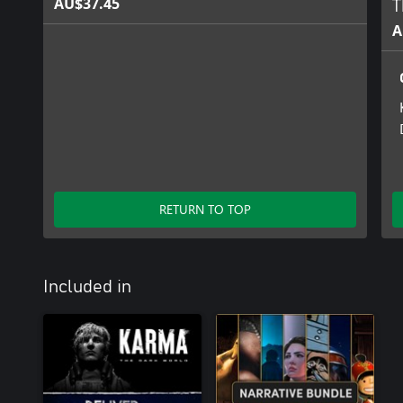
AU$37.45
T
A
RETURN TO TOP
Included in