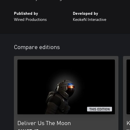
Published by
Developed by
Wired Productions
KeokeN Interactive
Compare editions
THIS EDITION
Deliver Us The Moon
K