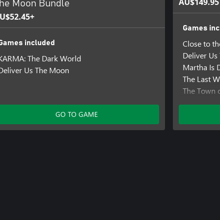
AU$149.95
he Moon Bundle
U$52.45+
Games inc
Close to t
Games included
Deliver U
KARMA: The Dark World
Martha Is 
Deliver Us The Moon
The Last W
The Town o
Those Who
Tin Hearts
GO TO GAME