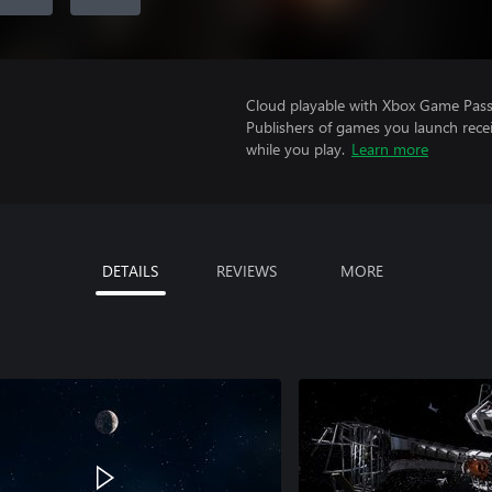
Cloud playable with Xbox Game Pass 
Publishers of games you launch recei
while you play.
Learn more
DETAILS
REVIEWS
MORE