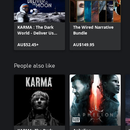
KARMA : The Dark
The Wired Narrative
World - Deliver Us
Bundle
The Moon Bundle
AU$52.45+
AU$149.95
People also like