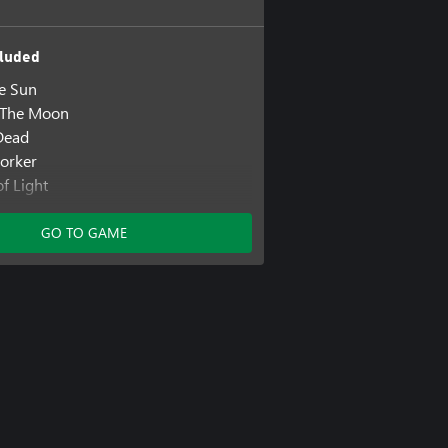
luded
he Sun
s The Moon
Dead
orker
f Light
 Remain
GO TO GAME