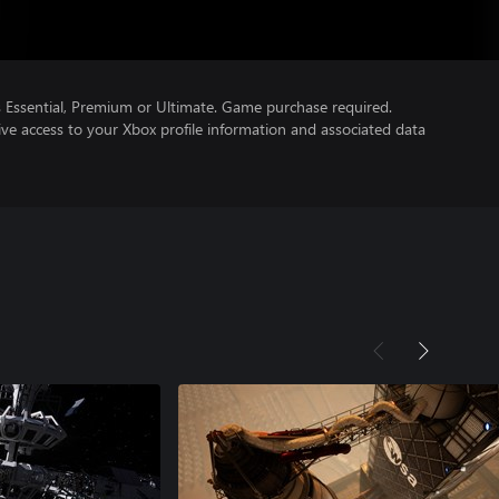
Essential, Premium or Ultimate. Game purchase required.
ve access to your Xbox profile information and associated data