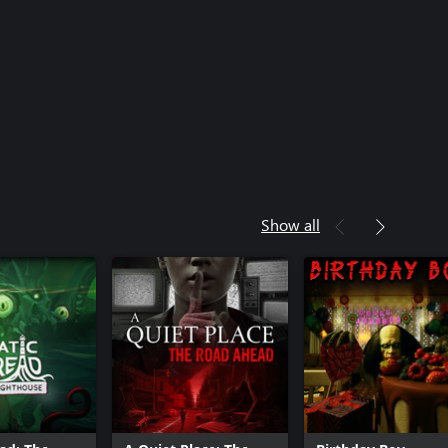
Show all