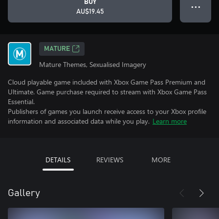
BUY
● ● ●
AU$19.45
MATURE
Mature Themes, Sexualised Imagery
Cloud playable game included with Xbox Game Pass Premium and
Ultimate. Game purchase required to stream with Xbox Game Pass
Essential.
Publishers of games you launch receive access to your Xbox profile
information and associated data while you play.
Learn more
DETAILS
REVIEWS
MORE
Gallery