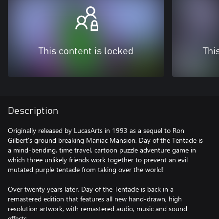
This content is locked
Thi
Description
Originally released by LucasArts in 1993 as a sequel to Ron
Gilbert’s ground breaking Maniac Mansion, Day of the Tentacle is
a mind-bending, time travel, cartoon puzzle adventure game in
which three unlikely friends work together to prevent an evil
mutated purple tentacle from taking over the world!
Over twenty years later, Day of the Tentacle is back in a
remastered edition that features all new hand-drawn, high
resolution artwork, with remastered audio, music and sound
effects.