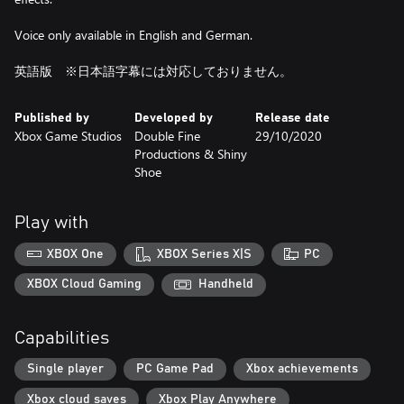
Voice only available in English and German.
英語版 ※日本語字幕には対応しておりません。
Published by
Developed by
Release date
Xbox Game Studios
Double Fine
29/10/2020
Productions & Shiny
Shoe
Play with
XBOX One
XBOX Series X|S
PC
XBOX Cloud Gaming
Handheld
Capabilities
Single player
PC Game Pad
Xbox achievements
Xbox cloud saves
Xbox Play Anywhere