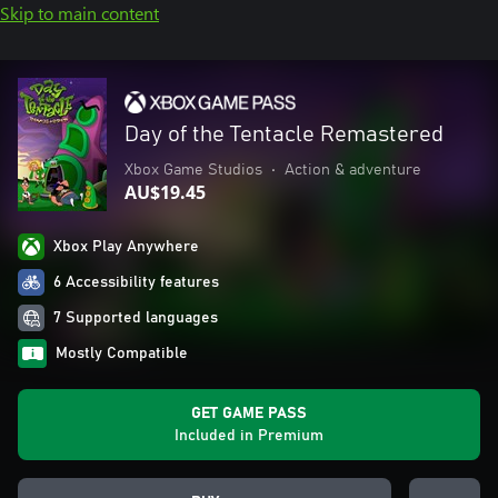
Skip to main content
Day of the Tentacle Remastered
Xbox Game Studios
•
Action & adventure
AU$19.45
Xbox Play Anywhere
6 Accessibility features
7 Supported languages
Mostly Compatible
GET GAME PASS
Included in Premium