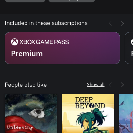
Included in these subscriptions
Premium
Show all
People also like