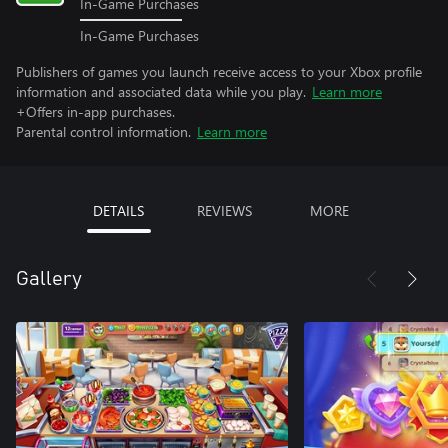
In-Game Purchases
In-Game Purchases
Publishers of games you launch receive access to your Xbox profile
information and associated data while you play.
Learn more
+Offers in-app purchases.
Parental control information.
Learn more
DETAILS
REVIEWS
MORE
Gallery