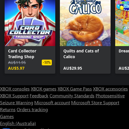
Card Collector
Quilts and Cats of
Drea
Trading Shop
Calico
AU$11.95
-50%
AU$5.97
AU$29.95
AU$2
XBOX consoles
XBOX games
XBOX Game Pass
XBOX accessories
XBOX Support
Feedback
Community Standards
Photosensitive
Seizure Warning
Microsoft account
Microsoft Store Support
Returns
Orders tracking
Games
English (Australia)