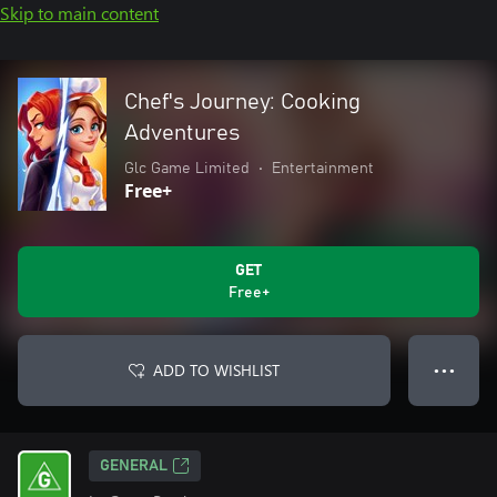
Skip to main content
Chef's Journey: Cooking
Adventures
Glc Game Limited
•
Entertainment
Free+
GET
Free+
ADD TO WISHLIST
● ● ●
GENERAL