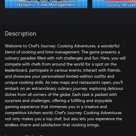
Description
Welcome to Chef's Journey: Cooking Adventures, a wonderful
blend of cooking and time management. The game presents a
culinary paradise filled with rich challenges and fun. Here, you will
compete with chefs from around the world for a spot on the
leaderboard, participate in various events, interact with friends,
and showcase your personalized limited-edition outfits and
unique cooking skills. As new maps and restaurants open, you'll
embark on an extraordinary culinary journey, exploring delicious
dishes from all corners of the globe. Each task is packed with
surprises and challenges, offering a fulfilling and enjoyable
gaming experience that immerses you in a creative and
competitive kitchen world. Chef's Journey: Cooking Adventures
not only makes you a top chef, but also lets you experience the
endless charm and satisfaction that cooking brings.