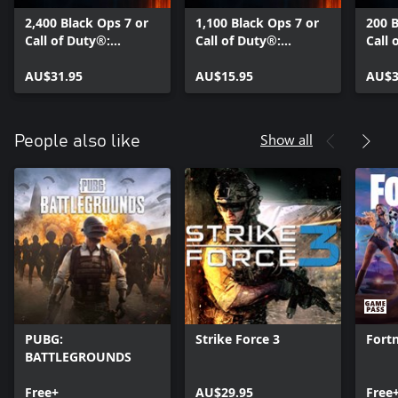
2,400 Black Ops 7 or
1,100 Black Ops 7 or
200 B
Call of Duty®:
Call of Duty®:
Call 
Warzone™ Points
Warzone™ Points
Warz
AU$31.95
AU$15.95
AU$3
Show all
People also like
PUBG:
Strike Force 3
Fortn
BATTLEGROUNDS
Free+
AU$29.95
Free