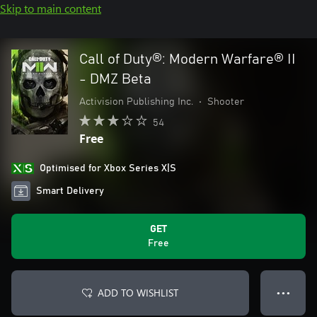
Skip to main content
Call of Duty®: Modern Warfare® II
- DMZ Beta
Activision Publishing Inc.
•
Shooter
54
Free
Optimised for Xbox Series X|S
Smart Delivery
GET
Free
ADD TO WISHLIST
● ● ●