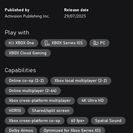
Published by
Release date
Activision Publishing Inc.
29/07/2025
Play with
XBOX One
XBOX Series X|S
PC
XBOX Cloud Gaming
Capabilities
Online co-op (2-2)
Xbox local multiplayer (2-2)
Online multiplayer (2-64)
Xbox cross-platform multiplayer
4K Ultra HD
HDR10
Shared/split screen
Xbox cross-platform co-op
60 fps+
Spatial Sound
Dolby Atmos
Optimized for Xbox Series X|S