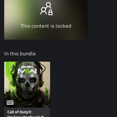
This content is locked
In this bundle
Call of Duty®: