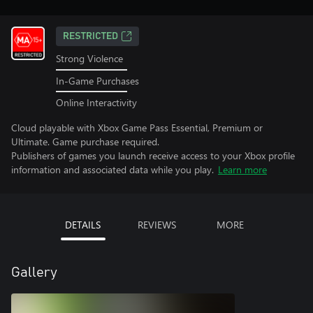
RESTRICTED
Strong Violence
In-Game Purchases
Online Interactivity
Cloud playable with Xbox Game Pass Essential, Premium or
Ultimate. Game purchase required.
Publishers of games you launch receive access to your Xbox profile
information and associated data while you play.
Learn more
DETAILS
REVIEWS
MORE
Gallery