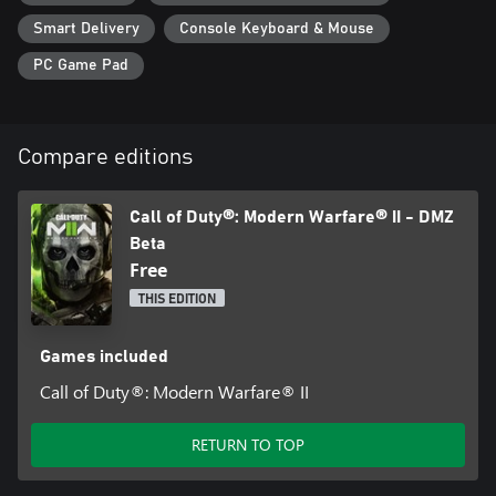
Smart Delivery
Console Keyboard & Mouse
PC Game Pad
Compare editions
Call of Duty®: Modern Warfare® II - DMZ
Beta
Free
THIS EDITION
Games included
Call of Duty®: Modern Warfare® II
RETURN TO TOP