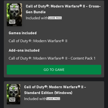
Call of Duty®: Modern Warfare® II - Cross-
Gen Bundle
Included with
Games included
Call of Duty®: Modern Warfare® II
Add-ons included
Call of Duty®: Modern Warfare® II - Content Pack 1
GO TO GAME
Call of Duty®: Modern Warfare® II -
Standard Edition (Windows)
Included with