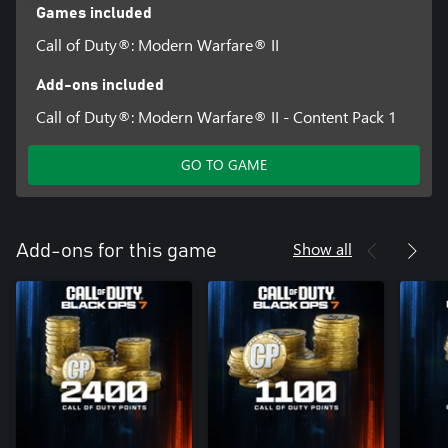
Games included
Call of Duty®: Modern Warfare® II
Add-ons included
Call of Duty®: Modern Warfare® II - Content Pack 1
GO TO GAME
Show all
Add-ons for this game