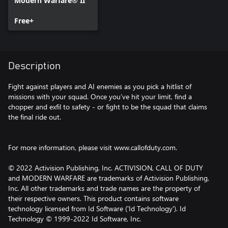
Modern Warfare® II
Free+
Description
Fight against players and AI enemies as you pick a hitlist of
missions with your squad. Once you’ve hit your limit, find a
chopper and exfil to safety - or fight to be the squad that claims
the final ride out.
For more information, please visit www.callofduty.com.
© 2022 Activision Publishing, Inc. ACTIVISION, CALL OF DUTY
and MODERN WARFARE are trademarks of Activision Publishing,
Inc. All other trademarks and trade names are the property of
their respective owners. This product contains software
technology licensed from Id Software ('Id Technology'). Id
Technology © 1999-2022 Id Software, Inc.