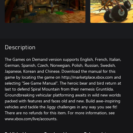
Description
The Games on Demand version supports English, French, Italian,
German, Spanish, Czech, Norwegian, Polish, Russian, Swedish,
Japanese, Korean and Chinese. Download the manual for this
game by locating the game on http://marketplace.xbox.com and
selecting “See Game Manual". The heroic bear and bird return at
last to defend Spiral Mountain from their nemesis Gruntilda.
Groundbreaking vehicular platforming awaits in wild new worlds
packed with features and faces old and new. Build awe-inspiring
vehicles and tackle the Jiggy challenges in any way you see fit!
There are no refunds for this item. For more information, see
www.xbox.com/live/accounts.