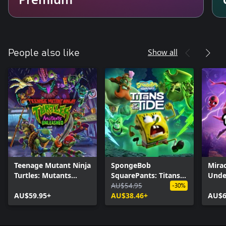
Show all
People also like
Teenage Mutant Ninja
SpongeBob
Mirac
Turtles: Mutants
SquarePants: Titans
Unde
Unleashed
of the Tide
AU$54.95
-30%
AU$59.95+
AU$38.46+
AU$6