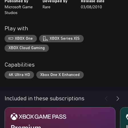
Published by
Developed by
Release date
Microsoft Game
Rare
03/08/2010
Studios
Play with
XBOX One
XBOX Series X|S
XBOX Cloud Gaming
Capabilities
4K Ultra HD
Xbox One X Enhanced
Included in these subscriptions
Premium