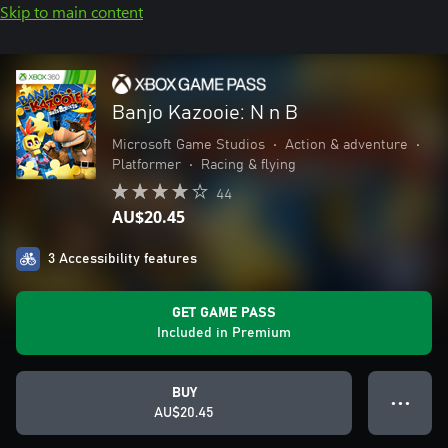
Skip to main content
Banjo Kazooie: N n B
Microsoft Game Studios
•
Action & adventure
•
Platformer
•
Racing & flying
44
AU$20.45
3 Accessibility features
GET GAME PASS
Included in Premium
BUY
● ● ●
AU$20.45