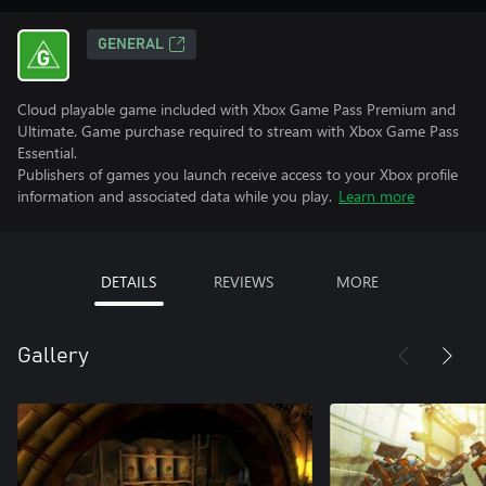
GENERAL
Cloud playable game included with Xbox Game Pass Premium and
Ultimate. Game purchase required to stream with Xbox Game Pass
Essential.
Publishers of games you launch receive access to your Xbox profile
information and associated data while you play.
Learn more
DETAILS
REVIEWS
MORE
Gallery