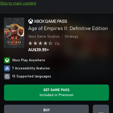
Skip to main content
Age of Empires II: Definitive Edition
Xbox Game Studios
•
Strategy
774
AU$39.95+
Xbox Play Anywhere
7 Accessibility features
15 Supported languages
GET GAME PASS
Included in Premium
BUY
● ● ●