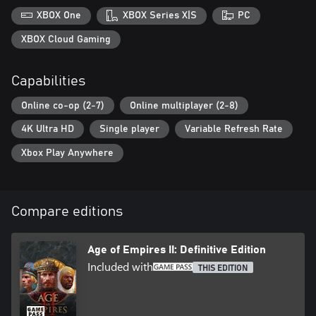
XBOX One
XBOX Series X|S
PC
XBOX Cloud Gaming
Capabilities
Online co-op (2-7)
Online multiplayer (2-8)
4K Ultra HD
Single player
Variable Refresh Rate
Xbox Play Anywhere
Compare editions
Age of Empires II: Definitive Edition
Included with
THIS EDITION