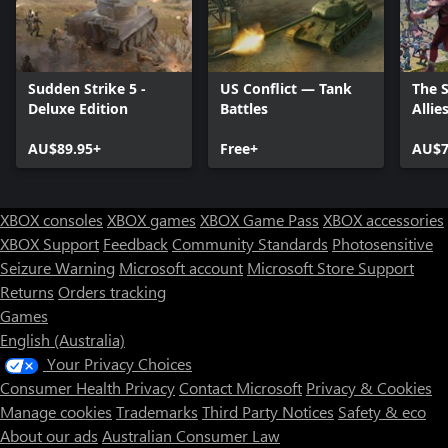
Sudden Strike 5 -
US Conflict — Tank
The 
Deluxe Edition
Battles
Allie
AU$89.95+
Free+
AU$7
XBOX consoles
XBOX games
XBOX Game Pass
XBOX accessories
XBOX Support
Feedback
Community Standards
Photosensitive
Seizure Warning
Microsoft account
Microsoft Store Support
Returns
Orders tracking
Games
English (Australia)
Your Privacy Choices
Consumer Health Privacy
Contact Microsoft
Privacy & Cookies
Manage cookies
Trademarks
Third Party Notices
Safety & eco
About our ads
Australian Consumer Law