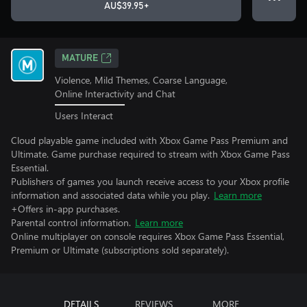
AU$39.95+
MATURE
Violence, Mild Themes, Coarse Language,
Online Interactivity and Chat
Users Interact
Cloud playable game included with Xbox Game Pass Premium and
Ultimate. Game purchase required to stream with Xbox Game Pass
Essential.
Publishers of games you launch receive access to your Xbox profile
information and associated data while you play.
Learn more
+Offers in-app purchases.
Parental control information.
Learn more
Online multiplayer on console requires Xbox Game Pass Essential,
Premium or Ultimate (subscriptions sold separately).
DETAILS
REVIEWS
MORE