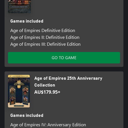
Games included
Age of Empires Definitive Edition
Age of Empires II: Definitive Edition
Age of Empires III: Definitive Edition
GO TO GAME
Age of Empires 25th Anniversary
Collection
AU$179.95+
Games included
Age of Empires IV: Anniversary Edition