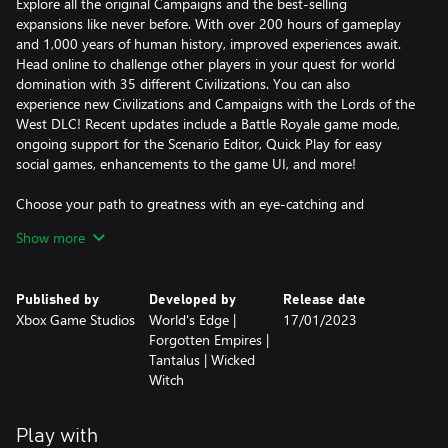
Explore all the original Campaigns and the best-selling
expansions like never before. With over 200 hours of gameplay
and 1,000 years of human history, improved experiences await.
Head online to challenge other players in your quest for world
domination with 35 different Civilizations. You can also
experience new Civilizations and Campaigns with the Lords of the
West DLC! Recent updates include a Battle Royale game mode,
ongoing support for the Scenario Editor, Quick Play for easy
social games, enhancements to the game UI, and more!
Choose your path to greatness with an eye-catching and
engaging remaster to one of the most beloved strategy games of
Show more
all time.
Published by
Developed by
Release date
Xbox Game Studios
World's Edge |
17/01/2023
Forgotten Empires |
Tantalus | Wicked
Witch
Play with