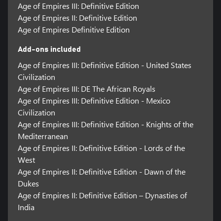
Age of Empires III: Definitive Edition
Age of Empires II: Definitive Edition
Age of Empires Definitive Edition
Add-ons included
Age of Empires III: Definitive Edition - United States
Civilization
Age of Empires III: DE The African Royals
Age of Empires III: Definitive Edition - Mexico
Civilization
Age of Empires III: Definitive Edition - Knights of the
Mediterranean
Age of Empires II: Definitive Edition - Lords of the
West
Age of Empires II: Definitive Edition - Dawn of the
Dukes
Age of Empires II: Definitive Edition – Dynasties of
India