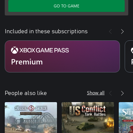
GO TO GAME
Included in these subscriptions
Premium
Show all
People also like