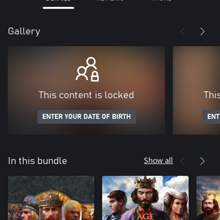
Gallery
This content is locked
Thi
ENTER YOUR DATE OF BIRTH
ENT
Show all
In this bundle