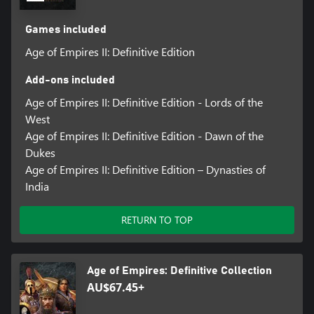
Games included
Age of Empires II: Definitive Edition
Add-ons included
Age of Empires II: Definitive Edition - Lords of the
West
Age of Empires II: Definitive Edition - Dawn of the
Dukes
Age of Empires II: Definitive Edition – Dynasties of
India
RETURN TO TOP
Age of Empires: Definitive Collection
AU$67.45+