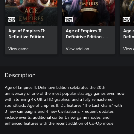
Age of Empires II:
Age of Empires II:
Age o
Definitive Edition
Definitive Edition -
Defin
Lords of the West
Dawn
View game
View add-on
View 
Description
Age of Empires II: Definitive Edition celebrates the 20th
anniversary of one of the most popular strategy games ever, now
with stunning 4K Ultra HD graphics, and a fully remastered
soundtrack. Age of Empires II: DE features “The Last Khans” with
3 new campaigns and 4 new Civilizations. Frequent updates
include events, additional content, new game modes, and
enhanced features with the recent addition of Co-Op mode!