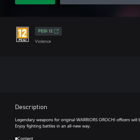
PEGI 12
Violence
Description
Legendary weapons for original WARRIORS OROCHI officers will 
Enjoy fighting battles in an all-new way.
■Content