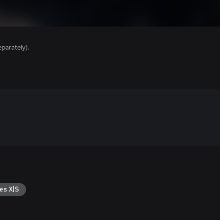
parately).
es X|S