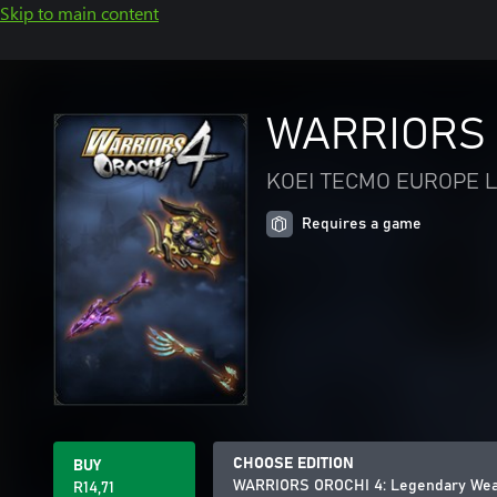
Skip to main content
WARRIORS 
KOEI TECMO EUROPE L
Requires a game
CHOOSE EDITION
BUY
WARRIORS OROCHI 4: Legendary Wea
R14,71