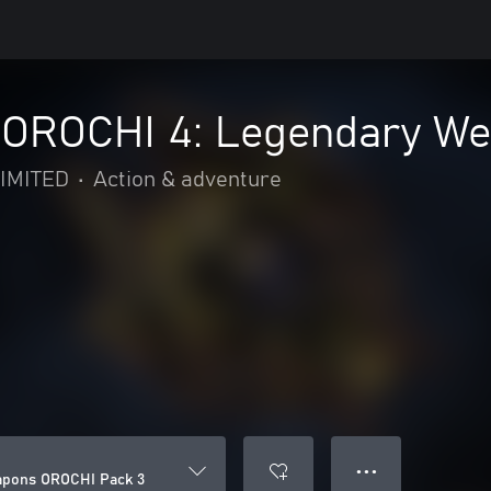
OROCHI 4: Legendary We
IMITED
•
Action & adventure
● ● ●
pons OROCHI Pack 3