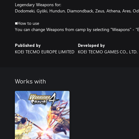
Legendary Weapons for:
Dodomeki, Gyūki, Hundun, Diamondback, Zeus, Athena, Ares, Odi
■How to use
You can change Weapons from camp by selecting "Weapons" - "
Published by
Developed by
KOEI TECMO EUROPE LIMITED
KOEI TECMO GAMES CO., LTD.
Works with