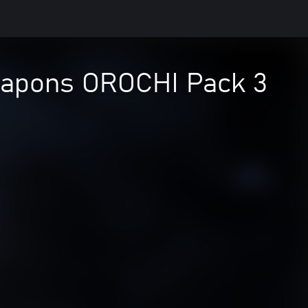
apons OROCHI Pack 3