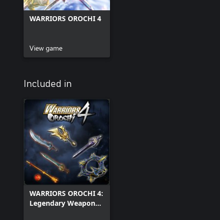
WARRIORS OROCHI 4
View game
Included in
WARRIORS OROCHI 4:
Legendary Weapons
Pack