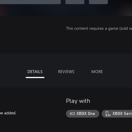
This content requires a game (sold se
DETAILS
REVIEWS
MORE
Play with
be added.
XBOX One
XBOX Seri