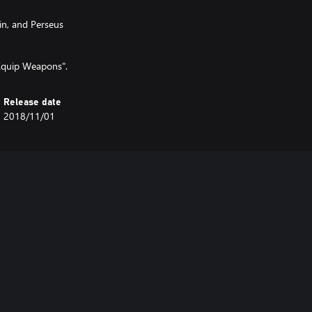
n, and Perseus
Equip Weapons".
Release date
2018/11/01