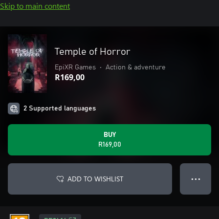
Skip to main content
Temple of Horror
EpiXR Games
•
Action & adventure
R169,00
2 Supported languages
BUY
R169,00
ADD TO WISHLIST
● ● ●