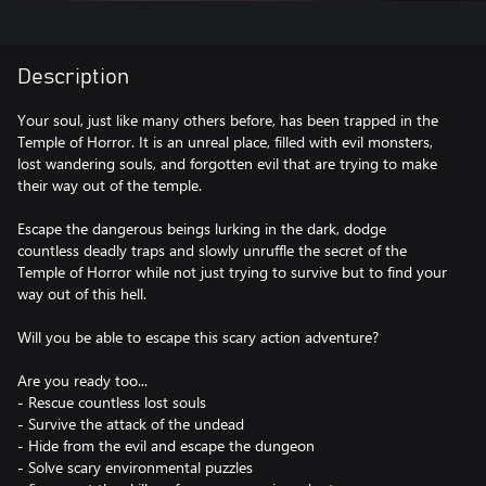
Description
Your soul, just like many others before, has been trapped in the
Temple of Horror. It is an unreal place, filled with evil monsters,
lost wandering souls, and forgotten evil that are trying to make
their way out of the temple.
Escape the dangerous beings lurking in the dark, dodge
countless deadly traps and slowly unruffle the secret of the
Temple of Horror while not just trying to survive but to find your
way out of this hell.
Will you be able to escape this scary action adventure?
Are you ready too...
- Rescue countless lost souls
- Survive the attack of the undead
- Hide from the evil and escape the dungeon
- Solve scary environmental puzzles