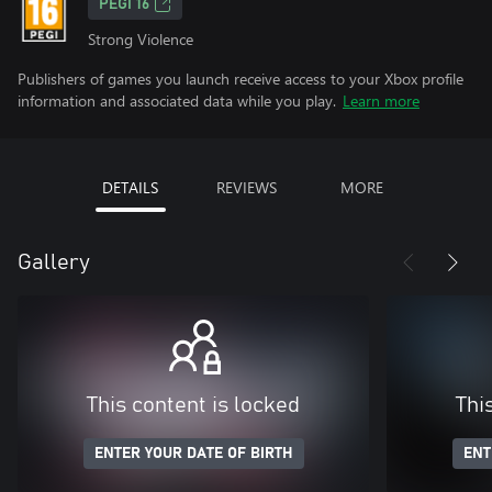
PEGI 16
Strong Violence
Publishers of games you launch receive access to your Xbox profile
information and associated data while you play.
Learn more
DETAILS
REVIEWS
MORE
Gallery
This content is locked
Thi
ENTER YOUR DATE OF BIRTH
ENT