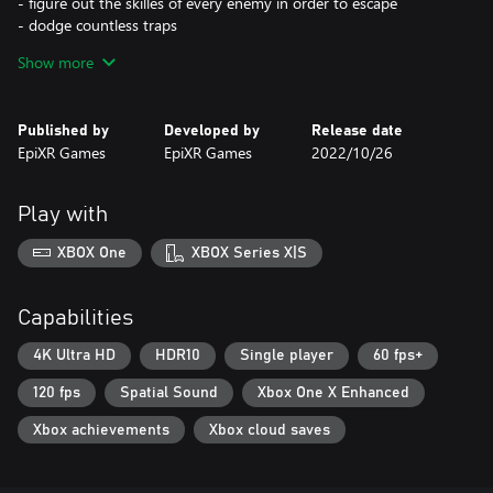
- figure out the skilles of every enemy in order to escape
- dodge countless traps
- Find your way through a deadly maze
Show more
Published by
Developed by
Release date
EpiXR Games
EpiXR Games
2022/10/26
Play with
XBOX One
XBOX Series X|S
Capabilities
4K Ultra HD
HDR10
Single player
60 fps+
120 fps
Spatial Sound
Xbox One X Enhanced
Xbox achievements
Xbox cloud saves