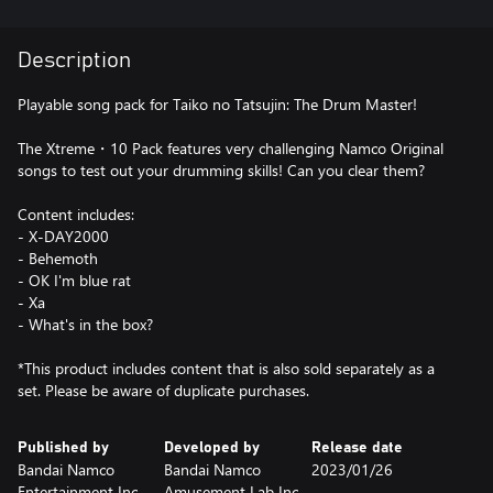
Description
Playable song pack for Taiko no Tatsujin: The Drum Master!
The Xtreme・10 Pack features very challenging Namco Original
songs to test out your drumming skills! Can you clear them?
Content includes:
- X-DAY2000
- Behemoth
- OK I'm blue rat
- Xa
- What's in the box?
*This product includes content that is also sold separately as a
set. Please be aware of duplicate purchases.
Published by
Developed by
Release date
Bandai Namco
Bandai Namco
2023/01/26
Entertainment Inc.
Amusement Lab Inc.