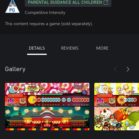
PARENTAL GUIDANCE ALL CHILDREN
Competitive Intensity
This content requires a game (sold separately).
DETAILS
REVIEWS
MORE
Gallery