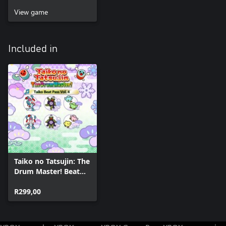
View game
Included in
Taiko no Tatsujin: The
Drum Master! Beat
Pass Vol. 4
R299,00