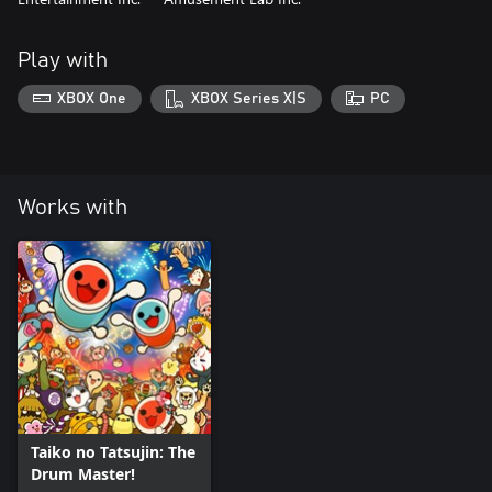
Play with
XBOX One
XBOX Series X|S
PC
Works with
Taiko no Tatsujin: The
Drum Master!