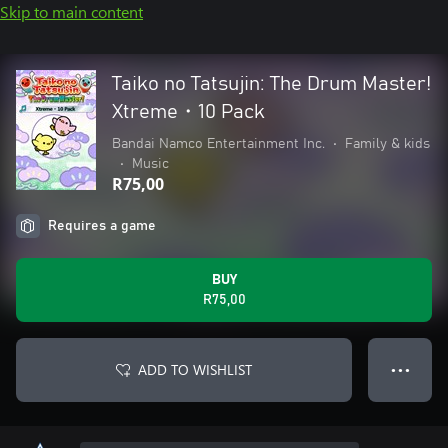
Skip to main content
Taiko no Tatsujin: The Drum Master!
Xtreme・10 Pack
Bandai Namco Entertainment Inc.
•
Family & kids
•
Music
R75,00
Requires a game
BUY
R75,00
ADD TO WISHLIST
● ● ●