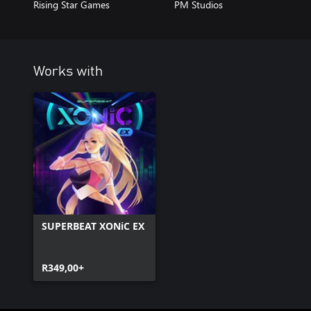
Rising Star Games
PM Studios
Works with
SUPERBEAT XONiC EX
R349,00+