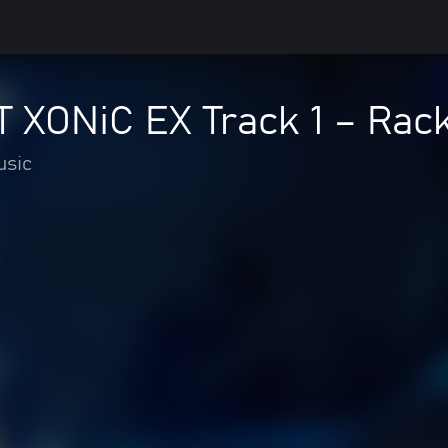
XONiC EX Track 1 – Racki
usic