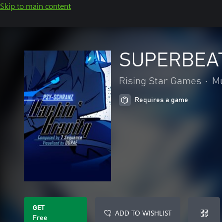
Skip to main content
SUPERBEAT 
Rising Star Games
•
M
Requires a game
GET
ADD TO WISHLIST
Free