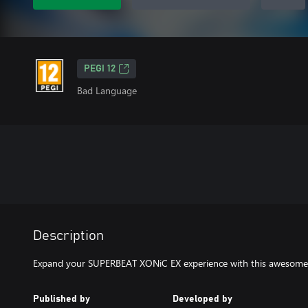
PEGI 12
Bad Language
Description
Expand your SUPERBEAT XONiC EX experience with this awesome 
Published by
Developed by