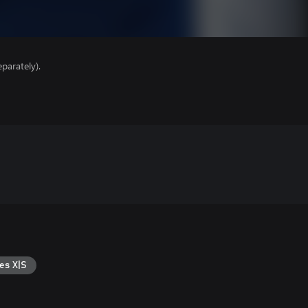
parately).
es X|S