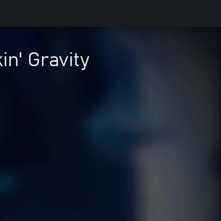
n' Gravity