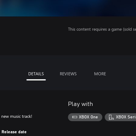
This content requires a game (sold se
DETAILS
REVIEWS
MORE
Play with
new music track!
XBOX One
XBOX Seri
Release date