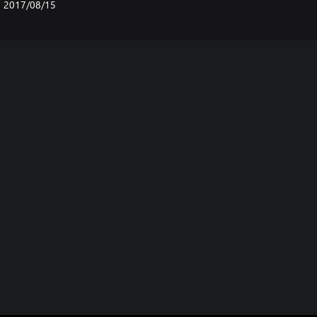
2017/08/15