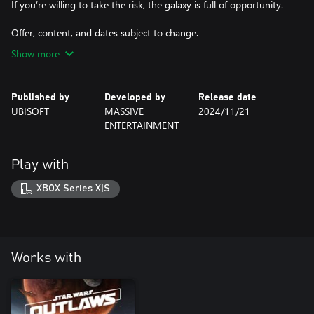
If you’re willing to take the risk, the galaxy is full of opportunity.
Offer, content, and dates subject to change.
Show more
Published by
Developed by
Release date
UBISOFT
MASSIVE
2024/11/21
ENTERTAINMENT
Play with
XBOX Series X|S
Works with