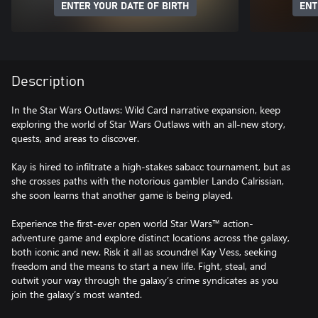
ENTER YOUR DATE OF BIRTH
ENT
Description
In the Star Wars Outlaws: Wild Card narrative expansion, keep
exploring the world of Star Wars Outlaws with an all-new story,
quests, and areas to discover.
Kay is hired to infiltrate a high-stakes sabacc tournament, but as
she crosses paths with the notorious gambler Lando Calrissian,
she soon learns that another game is being played.
Experience the first-ever open world Star Wars™ action-
adventure game and explore distinct locations across the galaxy,
both iconic and new. Risk it all as scoundrel Kay Vess, seeking
freedom and the means to start a new life. Fight, steal, and
outwit your way through the galaxy’s crime syndicates as you
join the galaxy’s most wanted.