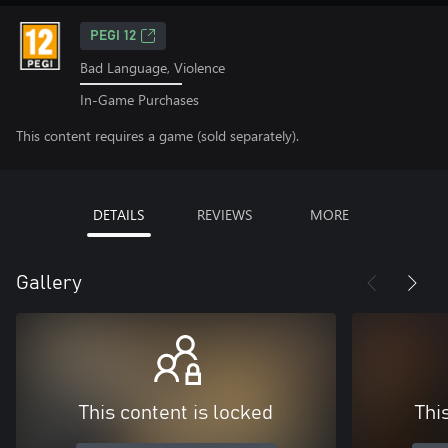
PEGI 12
Bad Language, Violence
In-Game Purchases
This content requires a game (sold separately).
DETAILS
REVIEWS
MORE
Gallery
This content is locked
Thi