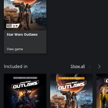
Star Wars Outlaws
View game
Show all
Included in