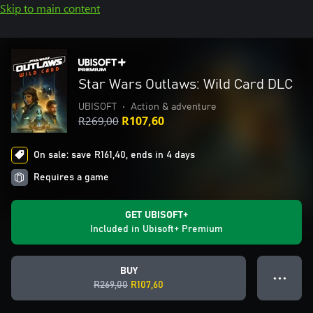
Skip to main content
Star Wars Outlaws: Wild Card DLC
UBISOFT
•
Action & adventure
R269,00
R107,60
On sale: save R161,40, ends in 4 days
Requires a game
GET UBISOFT+
Included in Ubisoft+ Premium
BUY
● ● ●
R269,00
R107,60