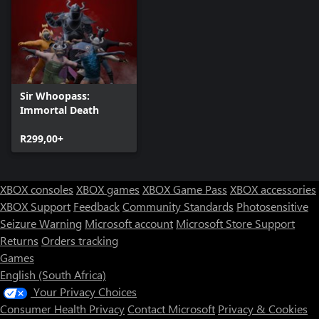
Sir Whoopass:
Immortal Death
R299,00+
XBOX consoles
XBOX games
XBOX Game Pass
XBOX accessories
XBOX Support
Feedback
Community Standards
Photosensitive
Seizure Warning
Microsoft account
Microsoft Store Support
Returns
Orders tracking
Games
English (South Africa)
Your Privacy Choices
Consumer Health Privacy
Contact Microsoft
Privacy & Cookies