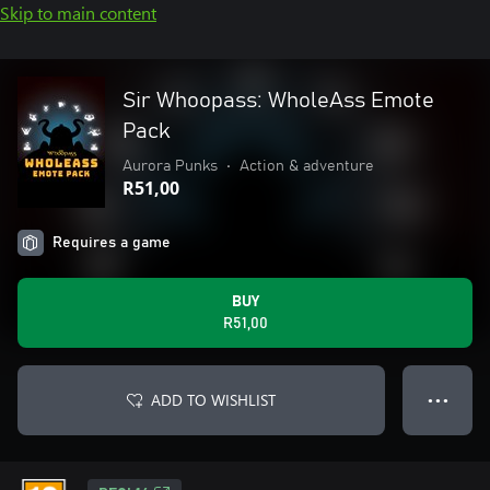
Skip to main content
Sir Whoopass: WholeAss Emote
Pack
Aurora Punks
•
Action & adventure
R51,00
Requires a game
BUY
R51,00
ADD TO WISHLIST
● ● ●