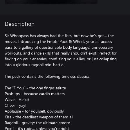
Description
Sir Whoopass has always had the fists, but now he’s got… the
moves. Introducing the Emote Pack & Wheel, your all-access
pass to a gallery of questionable body language, unnecessary
workouts, and dance skills that really shouldn’t exist. Perfect for
flexing on your enemies, confusing your allies, or just collapsing
into a glorious ragdoll mid-battle.
The pack contains the following timeless classics:
The “F You” - the one finger salute
Pushups - because cardio matters
Wave - Hello?
Cheer - yay!
Applause - for yourself, obviously
Kiss - the deadliest weapon of them all
Ragdoll - gravity: the ultimate emote
Point - it’s rude… unless you’re right