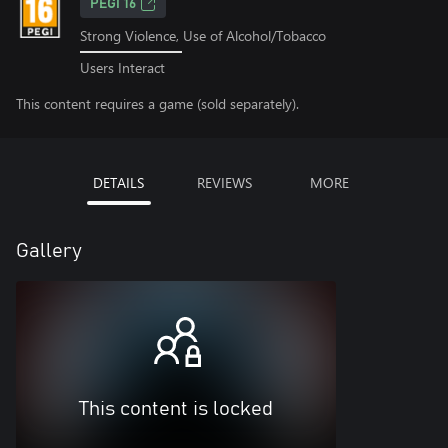
PEGI 16
Strong Violence, Use of Alcohol/Tobacco
Users Interact
This content requires a game (sold separately).
DETAILS
REVIEWS
MORE
Gallery
This content is locked