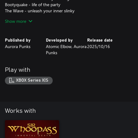
Bootyquake - life of the party
The Wave - unleash your inner slinky
Show more
Disclaimer: ONLY 10 000 baby otters were harmed during the
creation of this DLC.
Published by
Developed by
Release date
Aurora Punks
Atomic Elbow, Aurora
2025/10/16
Punks
Play with
XBOX Series X|S
Works with