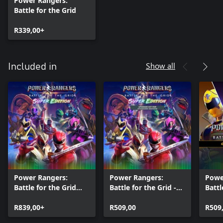
Power Rangers:
Battle for the Grid
R339,00+
Show all
Included in
Power Rangers:
Power Rangers:
Powe
Battle for the Grid
Battle for the Grid -
Battl
Super Edition
Upgrade Kit
Digit
R839,00+
(Standard to Super
R509,00
Editi
R509
Edition)