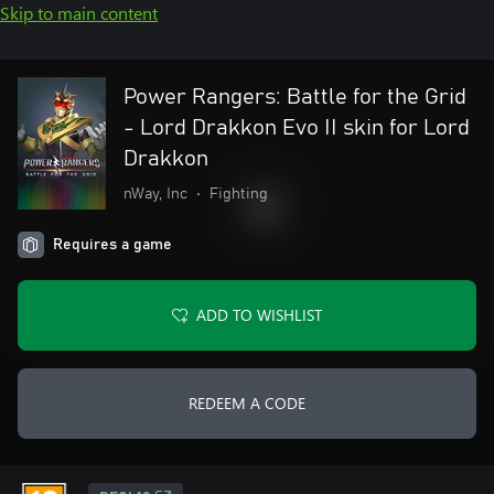
Skip to main content
Power Rangers: Battle for the Grid
- Lord Drakkon Evo II skin for Lord
Drakkon
nWay, Inc
•
Fighting
Requires a game
ADD TO WISHLIST
REDEEM A CODE