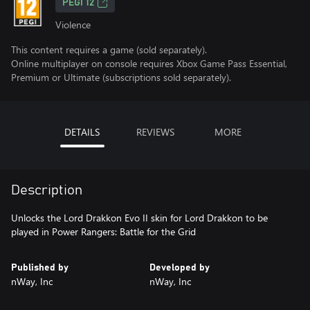
PEGI 12
Violence
This content requires a game (sold separately).
Online multiplayer on console requires Xbox Game Pass Essential,
Premium or Ultimate (subscriptions sold separately).
DETAILS
REVIEWS
MORE
Description
Unlocks the Lord Drakkon Evo II skin for Lord Drakkon to be
played in Power Rangers: Battle for the Grid
Published by
Developed by
nWay, Inc
nWay, Inc