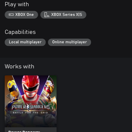
Play with
XBOX One
XBOX Series X|S
Capabilities
Local multiplayer
Online multiplayer
Works with