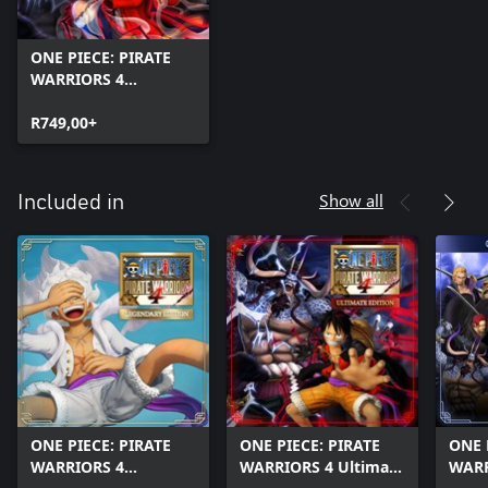
ONE PIECE: PIRATE
WARRIORS 4
(Windows)
R749,00+
Show all
Included in
ONE PIECE: PIRATE
ONE PIECE: PIRATE
ONE 
WARRIORS 4
WARRIORS 4 Ultimate
WARR