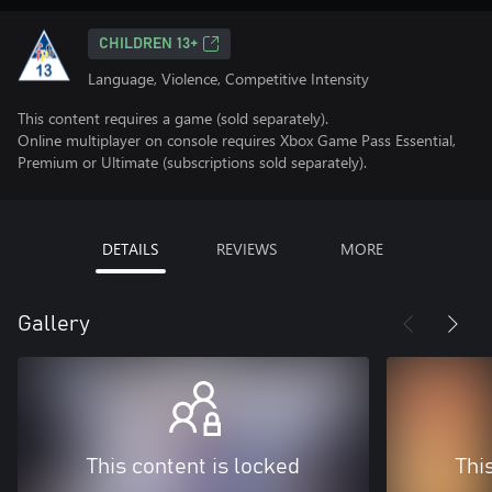
CHILDREN 13+
Language, Violence, Competitive Intensity
This content requires a game (sold separately).
Online multiplayer on console requires Xbox Game Pass Essential,
Premium or Ultimate (subscriptions sold separately).
DETAILS
REVIEWS
MORE
Gallery
This content is locked
Thi