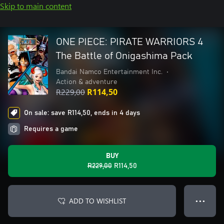
Skip to main content
ONE PIECE: PIRATE WARRIORS 4
The Battle of Onigashima Pack
Bandai Namco Entertainment Inc.
•
Action & adventure
R229,00
R114,50
On sale: save R114,50, ends in 4 days
Requires a game
BUY
R229,00
R114,50
ADD TO WISHLIST
● ● ●