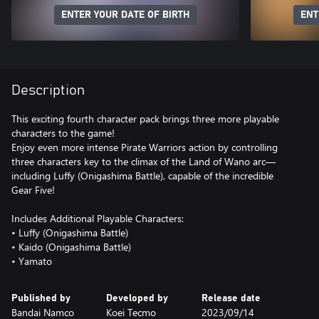
ENTER YOUR DATE OF BIRTH
ENT
Description
This exciting fourth character pack brings three more playable
characters to the game!
Enjoy even more intense Pirate Warriors action by controlling
three characters key to the climax of the Land of Wano arc—
including Luffy (Onigashima Battle), capable of the incredible
Gear Five!
Includes Additional Playable Characters:
• Luffy (Onigashima Battle)
• Kaido (Onigashima Battle)
• Yamato
Published by
Developed by
Release date
Bandai Namco
Koei Tecmo
2023/09/14