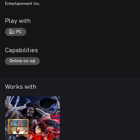
Entertainment Inc.
Play with
PC
Capabilities
Online co-op
Works with