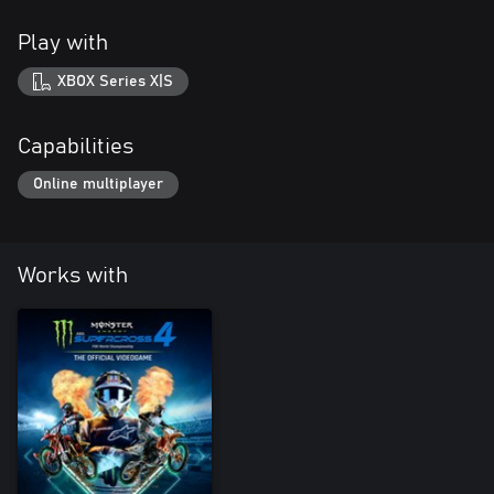
Play with
XBOX Series X|S
Capabilities
Online multiplayer
Works with