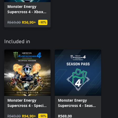
Monster Energy
Supercross 4 - Xbox
Series X|S
R569,00
R56,90+
-90%
Included in
Monster Energy
Monster Energy
Supercross 4 - Special
Supercross 4 - Season
Edition - Xbox Series
Pass - Xbox Series
X|S
R949,00
R94,90+
X|S
R569,00
-90%