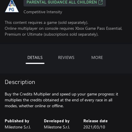
PARENTAL GUIDANCE ALL CHILDREN
Competitive Intensity
This content requires a game (sold separately).
Online multiplayer on console requires Xbox Game Pass Essential,
Premium or Ultimate (subscriptions sold separately).
DETAILS
REVIEWS
MORE
Description
Buy the Credits Multiplier and speed up your game progress: it
multiplies the credits obtained at the end of every race in all
modes, whether online or offline.
Published by
Developed by
Release date
Milestone S.r.l.
Milestone S.r.l.
2021/03/10