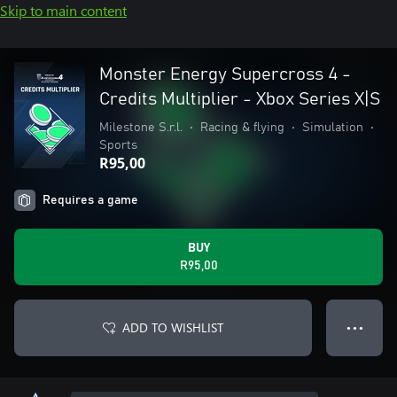
Skip to main content
Monster Energy Supercross 4 -
Credits Multiplier - Xbox Series X|S
Milestone S.r.l.
•
Racing & flying
•
Simulation
•
Sports
R95,00
Requires a game
BUY
R95,00
ADD TO WISHLIST
● ● ●