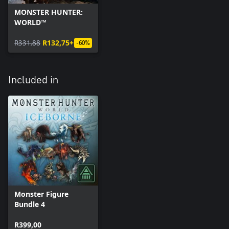
MONSTER HUNTER:
WORLD™
R331,88
R132,75+
-60%
Included in
Monster Figure
Bundle 4
R399,00