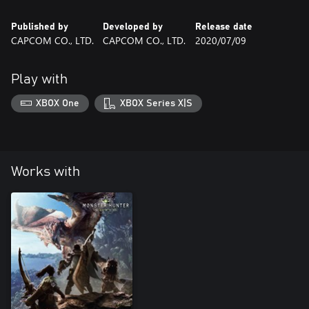
Published by
Developed by
Release date
CAPCOM CO., LTD.
CAPCOM CO., LTD.
2020/07/09
Play with
XBOX One
XBOX Series X|S
Works with