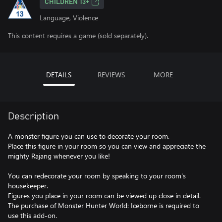
CHILDREN 13+
Language, Violence
This content requires a game (sold separately).
DETAILS
REVIEWS
MORE
Description
A monster figure you can use to decorate your room.
Place this figure in your room so you can view and appreciate the
mighty Rajang whenever you like!
You can redecorate your room by speaking to your room's
housekeeper.
Figures you place in your room can be viewed up close in detail.
The purchase of Monster Hunter World: Iceborne is required to
use this add-on.