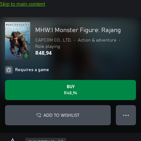
Skip to main content
MHW:I Monster Figure: Rajang
CAPCOM CO., LTD.
•
Action & adventure
•
Role playing
R48,94
Requires a game
BUY
R48,94
ADD TO WISHLIST
● ● ●