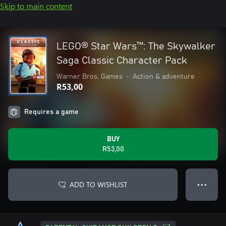
Skip to main content
LEGO® Star Wars™: The Skywalker
Saga Classic Character Pack
Warner Bros. Games
•
Action & adventure
R53,00
Requires a game
BUY
R53,00
ADD TO WISHLIST
● ● ●