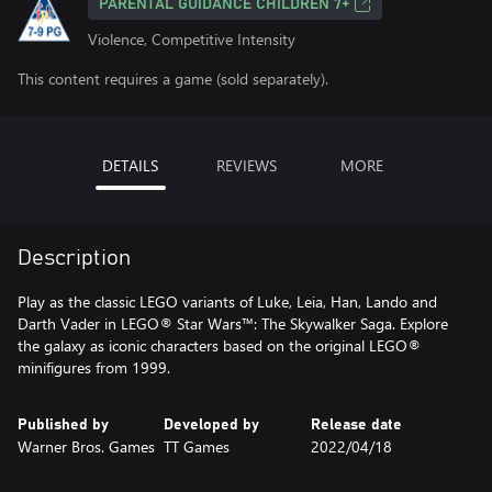
PARENTAL GUIDANCE CHILDREN 7+
Violence, Competitive Intensity
This content requires a game (sold separately).
DETAILS
REVIEWS
MORE
Description
Play as the classic LEGO variants of Luke, Leia, Han, Lando and
Darth Vader in LEGO® Star Wars™: The Skywalker Saga. Explore
the galaxy as iconic characters based on the original LEGO®
minifigures from 1999.
Published by
Developed by
Release date
Warner Bros. Games
TT Games
2022/04/18