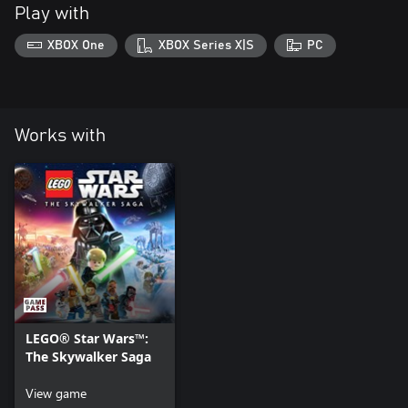
Play with
XBOX One
XBOX Series X|S
PC
Works with
LEGO® Star Wars™:
The Skywalker Saga
View game