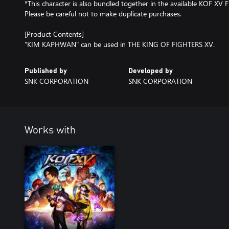
*This character is also bundled together in the available KOF XV F
Please be careful not to make duplicate purchases.
[Product Contents]
"KIM KAPHWAN" can be used in THE KING OF FIGHTERS XV.
Published by
Developed by
SNK CORPORATION
SNK CORPORATION
Works with