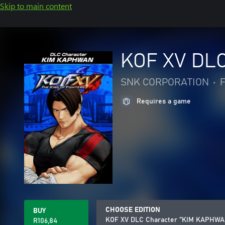
Skip to main content
KOF XV DL
SNK CORPORATION
•
F
Requires a game
CHOOSE EDITION
BUY
KOF XV DLC Character "KIM KAPHWA
R106,84