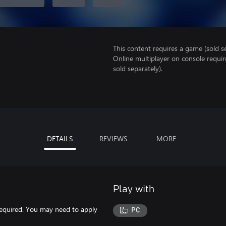
This content requires a game (sold se
Online multiplayer on console requi
sold separately).
DETAILS
REVIEWS
MORE
Play with
 required. You may need to apply
PC