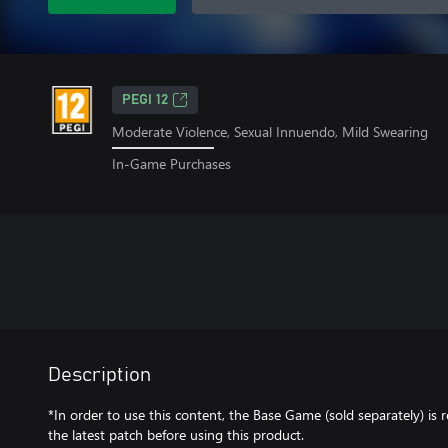
PEGI 12
Moderate Violence, Sexual Innuendo, Mild Swearing
In-Game Purchases
Description
*In order to use this content, the Base Game (sold separately) is
the latest patch before using this product.