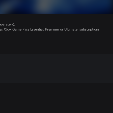
parately).
res Xbox Game Pass Essential, Premium or Ultimate (subscriptions