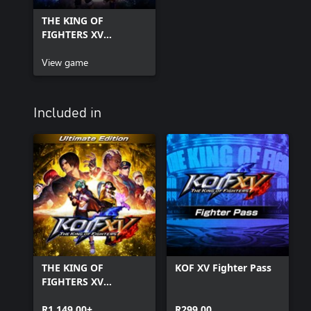
THE KING OF
FIGHTERS XV
Standard Edition
View game
Included in
THE KING OF
KOF XV Fighter Pass
FIGHTERS XV
Ultimate Edition
R1 149,00+
R299,00