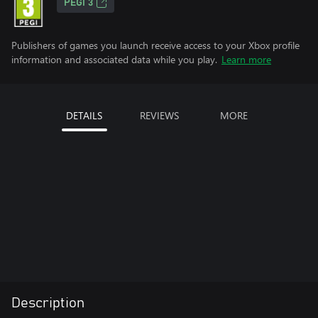
PEGI 3
Publishers of games you launch receive access to your Xbox profile
information and associated data while you play.
Learn more
DETAILS
REVIEWS
MORE
Description