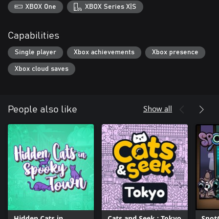
XBOX One
XBOX Series X|S
Capabilities
Single player
Xbox achievements
Xbox presence
Xbox cloud saves
Show all
People also like
Hidden Cats in
Cats and Seek : Tokyo
Spot