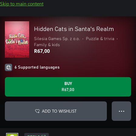
Skip to main content
Hidden Cats in Santa's Realm
Silesia Games Sp. z o.o.
•
Puzzle & trivia
•
Family & kids
R67,00
6 Supported languages
BUY
R67,00
ADD TO WISHLIST
● ● ●