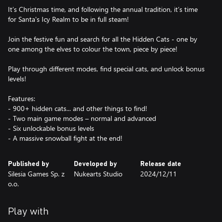
It’s Christmas time, and following the annual tradition, it’s time
for Santa's Icy Realm to be in full steam!
Join the festive fun and search for all the Hidden Cats - one by
one among the elves to colour the town, piece by piece!
Play through different modes, find special cats, and unlock bonus
levels!
Features:
- 900+ hidden cats... and other things to find!
- Two main game modes – normal and advanced
- Six unlockable bonus levels
- A massive snowball fight at the end!
Published by
Developed by
Release date
Silesia Games Sp. z
Nukearts Studio
2024/12/11
o.o.
Play with