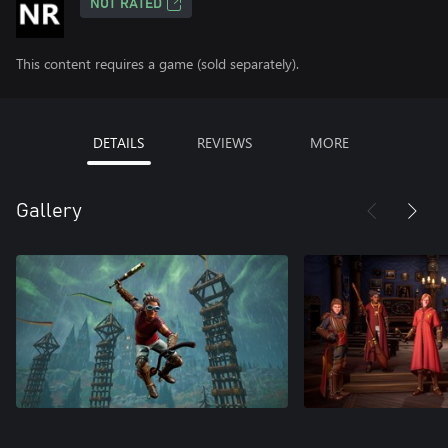
NOT RATED
This content requires a game (sold separately).
DETAILS
REVIEWS
MORE
Gallery