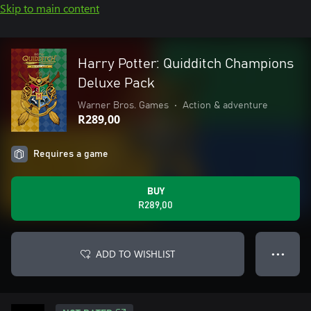
Skip to main content
Harry Potter: Quidditch Champions
Deluxe Pack
Warner Bros. Games
•
Action & adventure
R289,00
Requires a game
BUY
R289,00
ADD TO WISHLIST
● ● ●