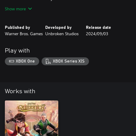
-Ravenclaw Hogwarts Travel School Uniform
Show more
-Ravenclaw House Crest Emblem
The Gryffindor House Pack includes:
Published by
Developed by
Release date
-Gryffindor Stormrider Firestorm Broom Skin
Warner Bros. Games
Unbroken Studios
2024/09/03
-Gryffindor Hogwarts Travel School Uniform
-Gryffindor House Crest Emblem
Play with
XBOX One
XBOX Series X|S
Works with