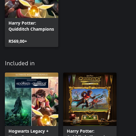
Harry Potter:
Quidditch Champions
R569,00+
Included in
Hogwarts Legacy +
Harry Potter: