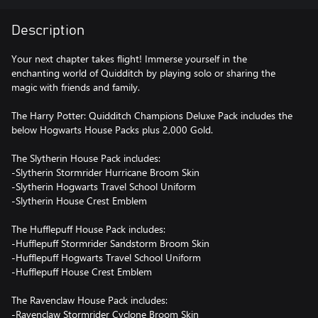
Description
Your next chapter takes flight! Immerse yourself in the
enchanting world of Quidditch by playing solo or sharing the
magic with friends and family.
The Harry Potter: Quidditch Champions Deluxe Pack includes the
below Hogwarts House Packs plus 2,000 Gold.
The Slytherin House Pack includes:
-Slytherin Stormrider Hurricane Broom Skin
-Slytherin Hogwarts Travel School Uniform
-Slytherin House Crest Emblem
The Hufflepuff House Pack includes:
-Hufflepuff Stormrider Sandstorm Broom Skin
-Hufflepuff Hogwarts Travel School Uniform
-Hufflepuff House Crest Emblem
The Ravenclaw House Pack includes:
-Ravenclaw Stormrider Cyclone Broom Skin