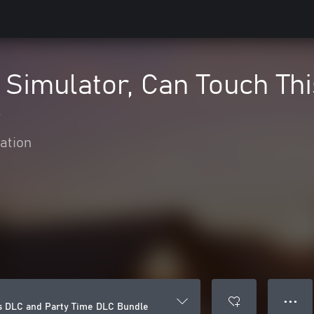
 Simulator, Can Touch Th
e
ation
● ● ●
is DLC and Party Time DLC Bundle