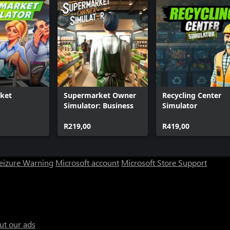
ket
Supermarket Owner
Recycling Center
Simulator: Business
Simulator
R219,00
R419,00
Seizure Warning
Microsoft account
Microsoft Store Support
ut our ads