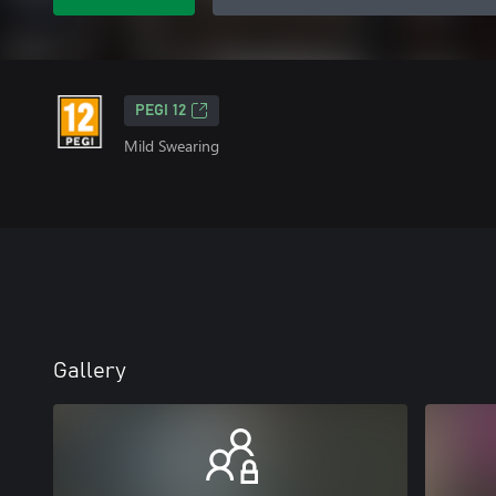
PEGI 12
Mild Swearing
Gallery