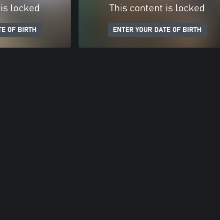
 is locked
This content is locked
E OF BIRTH
ENTER YOUR DATE OF BIRTH