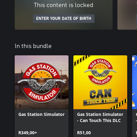
This content is locked
ENTER YOUR DATE OF BIRTH
In this bundle
Gas Station Simulator
Gas Station Simulator
- Can Touch This DLC
R349,00+
R51,00