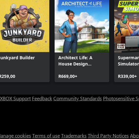
Junkyard Builder
Architect Life: A
Supermar
House Design
Simulator
Simulator
R259,00
R669,00+
R339,00+
XBOX Support
Feedback
Community Standards
Photosensitive 
anage cookies
Terms of use
Trademarks
Third Party Notices
Abo