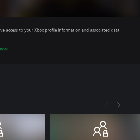
ve access to your Xbox profile information and associated data
more