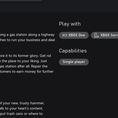
Play with
ning a gas station along a highway
XBOX One
XBOX Seri
ches to run your business and deal
Capabilities
 it to its former glory. Get rid
 the place to your liking. Just
Single player
s station after all. Repair the
stomers to earn money for further
 of your new, trusty hammer,
lls to your heart's content,
 put trash cans or where to