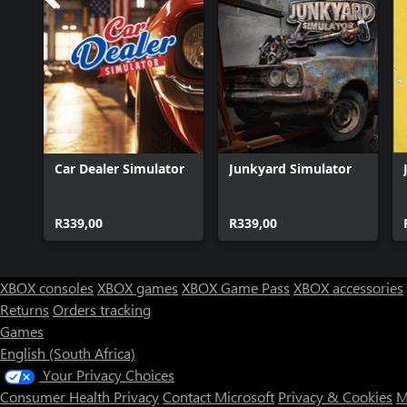
Car Dealer Simulator
Junkyard Simulator
R339,00
R339,00
XBOX consoles
XBOX games
XBOX Game Pass
XBOX accessories
Returns
Orders tracking
Games
English (South Africa)
Your Privacy Choices
Consumer Health Privacy
Contact Microsoft
Privacy & Cookies
M