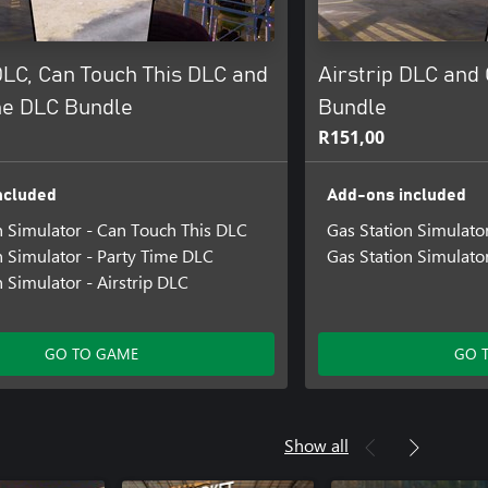
DLC, Can Touch This DLC and
Airstrip DLC and
me DLC Bundle
Bundle
R151,00
ncluded
Add-ons included
n Simulator - Can Touch This DLC
Gas Station Simulator
n Simulator - Party Time DLC
Gas Station Simulato
n Simulator - Airstrip DLC
GO TO GAME
GO 
Show all