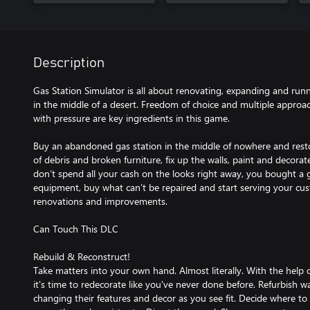
Description
Gas Station Simulator is all about renovating, expanding and run
in the middle of a desert. Freedom of choice and multiple approa
with pressure are key ingredients in this game.
Buy an abandoned gas station in the middle of nowhere and restore
of debris and broken furniture, fix up the walls, paint and decorate
don’t spend all your cash on the looks right away, you bought a ga
equipment, buy what can’t be repaired and start serving your cu
renovations and improvements.
Can Touch This DLC
Rebuild & Reconstruct!
Take matters into your own hand. Almost literally. With the help
it's time to redecorate like you've never done before. Refurbish wa
changing their features and decor as you see fit. Decide where to