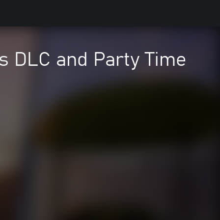
is DLC and Party Time