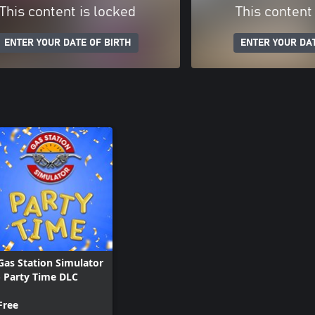
This content is locked
This content
ENTER YOUR DATE OF BIRTH
ENTER YOUR DAT
Gas Station Simulator
- Party Time DLC
Free