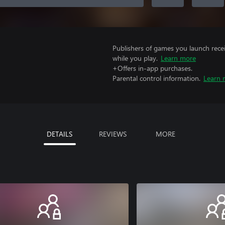
Publishers of games you launch recei
while you play.
Learn more
+Offers in-app purchases.
Parental control information.
Learn 
DETAILS
REVIEWS
MORE