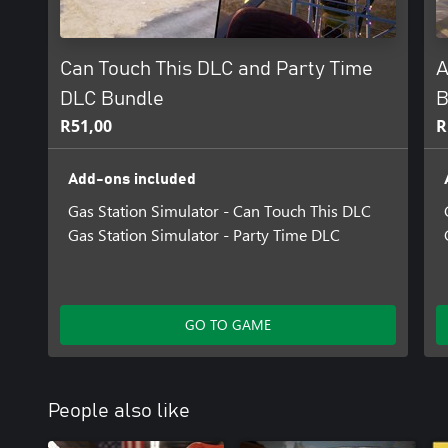
Can Touch This DLC and Party Time
A
DLC Bundle
B
R51,00
R
Add-ons included
Gas Station Simulator - Can Touch This DLC
Gas Station Simulator - Party Time DLC
GO TO GAME
People also like