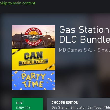
Skip to main content
Gas Station
DLC Bundl
MD Games S.A.
•
Simul
CHOOSE EDITION
BUY
Gas Station Simulator, Can Touch Th
R359,00+