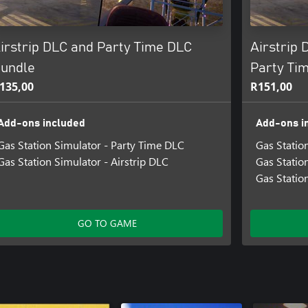
irstrip DLC and Party Time DLC
Airstrip 
undle
Party Ti
135,00
R151,00
Add-ons included
Add-ons i
Gas Station Simulator - Party Time DLC
Gas Statio
Gas Station Simulator - Airstrip DLC
Gas Statio
Gas Statio
GO TO GAME