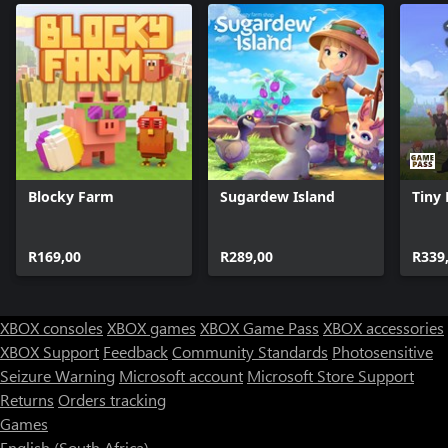
Blocky Farm
Sugardew Island
Tiny
R169,00
R289,00
R339
XBOX consoles
XBOX games
XBOX Game Pass
XBOX accessories
XBOX Support
Feedback
Community Standards
Photosensitive
Seizure Warning
Microsoft account
Microsoft Store Support
Returns
Orders tracking
Games
English (South Africa)