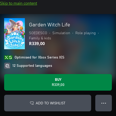
Skip to main content
Garden Witch Life
SOEDESCO
•
Simulation
•
Role playing
•
Family & kids
R339,00
Optimised for Xbox Series X|S
12 Supported languages
BUY
R339,00
ADD TO WISHLIST
● ● ●