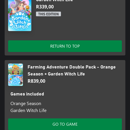
R339,00
THIS EDITION
RETURN TO TOP
Farming Adventure Double Pack - Orange
Season + Garden Witch Life
R839,00
Games included
Orange Season
Garden Witch Life
GO TO GAME