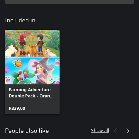
Included in
Farming Adventure
Double Pack - Orange
Season + Garden
Witch Life
R839,00
Show all
People also like