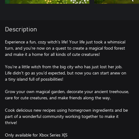
Description
Experience a fun, cozy witch's life! Your life just took a whimsical
turn, and you're now on a quest to create a magical food forest
and make it a home for all kinds of cute creatures!
You're a little witch from the big city who has just lost her job.
Life didn't go as you'd expected, but now you can start anew on
a tiny island full of possibilities!
Grow your own magical garden, decorate your ancient treehouse,
care for cute creatures, and make friends along the way.
Cook delicious new recipes using homegrown ingredients and be
part of a wonderful community working together to make it
thrive!
Only available for Xbox Series X|S