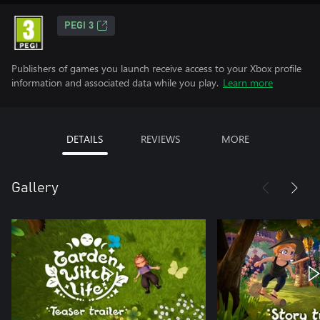
PEGI 3
Publishers of games you launch receive access to your Xbox profile
information and associated data while you play.
Learn more
DETAILS
REVIEWS
MORE
Gallery