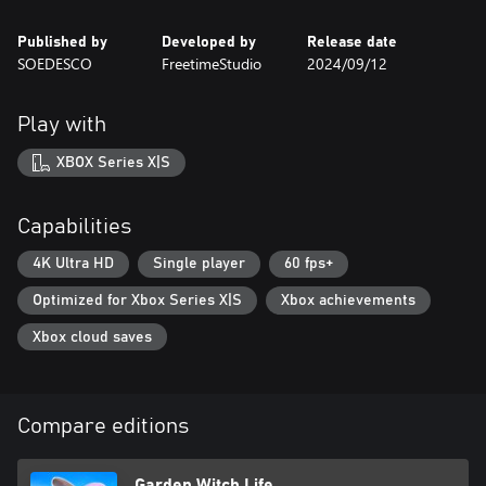
Published by
Developed by
Release date
SOEDESCO
FreetimeStudio
2024/09/12
Play with
XBOX Series X|S
Capabilities
4K Ultra HD
Single player
60 fps+
Optimized for Xbox Series X|S
Xbox achievements
Xbox cloud saves
Compare editions
Garden Witch Life