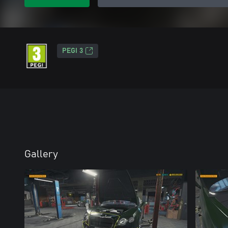
PEGI 3
Gallery