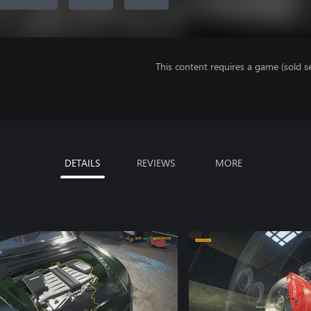
This content requires a game (sold se
DETAILS
REVIEWS
MORE