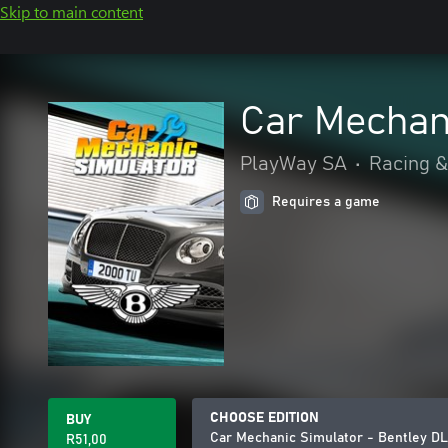
Skip to main content
Car Mechan
PlayWay SA
•
Racing &
Requires a game
CHOOSE EDITION
BUY
Car Mechanic Simulator - Bentley D
R51,00