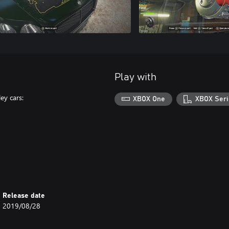
Play with
ey cars:
XBOX One
XBOX Seri
Release date
2019/08/28