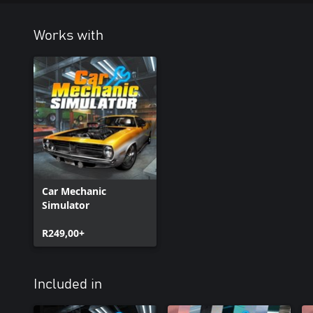
Works with
Car Mechanic
Simulator
R249,00+
Included in