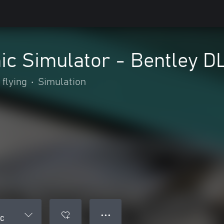
ic Simulator - Bentley D
 flying
•
Simulation
● ● ●
LC