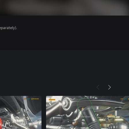
parately).