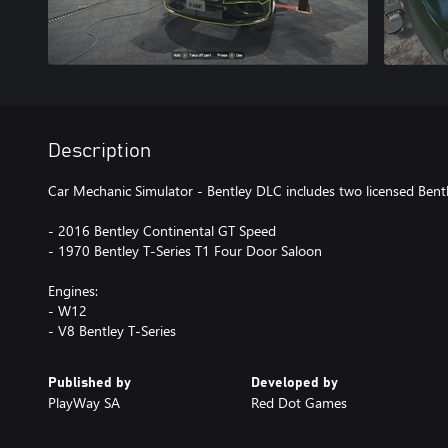
Description
Car Mechanic Simulator - Bentley DLC includes two licensed Bentl
- 2016 Bentley Continental GT Speed
- 1970 Bentley T-Series T1 Four Door Saloon
Engines:
- W12
- V8 Bentley T-Series
Published by
Developed by
PlayWay SA
Red Dot Games