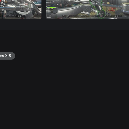
es X|S