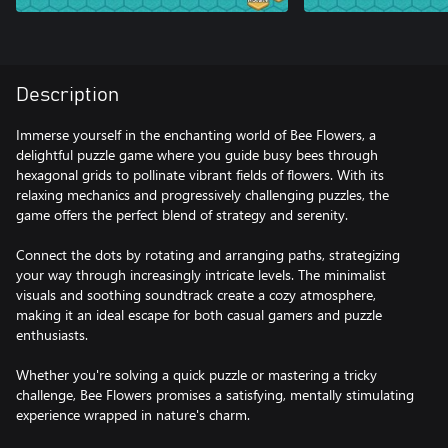
Description
Immerse yourself in the enchanting world of Bee Flowers, a
delightful puzzle game where you guide busy bees through
hexagonal grids to pollinate vibrant fields of flowers. With its
relaxing mechanics and progressively challenging puzzles, the
game offers the perfect blend of strategy and serenity.
Connect the dots by rotating and arranging paths, strategizing
your way through increasingly intricate levels. The minimalist
visuals and soothing soundtrack create a cozy atmosphere,
making it an ideal escape for both casual gamers and puzzle
enthusiasts.
Whether you're solving a quick puzzle or mastering a tricky
challenge, Bee Flowers promises a satisfying, mentally stimulating
experience wrapped in nature's charm.