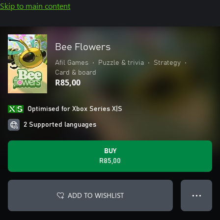
Skip to main content
Bee Flowers
Afil Games
•
Puzzle & trivia
•
Strategy
•
Card & board
R85,00
Optimised for Xbox Series X|S
2 Supported languages
BUY
R85,00
ADD TO WISHLIST
● ● ●