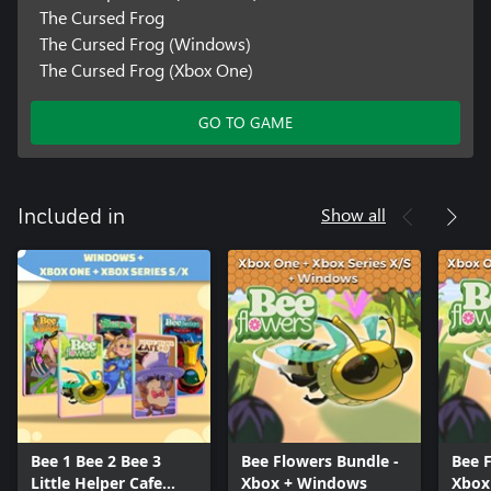
The Cursed Frog
The Cursed Frog (Windows)
The Cursed Frog (Xbox One)
GO TO GAME
Show all
Included in
Bee 1 Bee 2 Bee 3
Bee Flowers Bundle -
Bee F
Little Helper Cafe
Xbox + Windows
Xbox