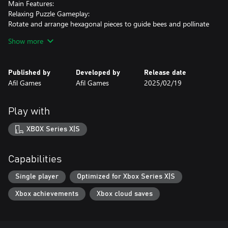
Main Features:
Relaxing Puzzle Gameplay:
Rotate and arrange hexagonal pieces to guide bees and pollinate
flowers.
Show more
Dynamic Challenges:
30 progressively challenging levels with new mechanics
Published by
Developed by
Release date
introduced as you advance.
Afil Games
Afil Games
2025/02/19
Cozy Atmosphere:
Minimalist visuals and a soothing soundtrack create a calm and
Play with
enjoyable experience.
XBOX Series X|S
Take a break from the buzz of daily life and let Bee Flowers whisk
you away to a world of logic and beauty. Are you ready to help
the bees and bring flowers to life?
Capabilities
Single player
Optimized for Xbox Series X|S
Xbox achievements
Xbox cloud saves