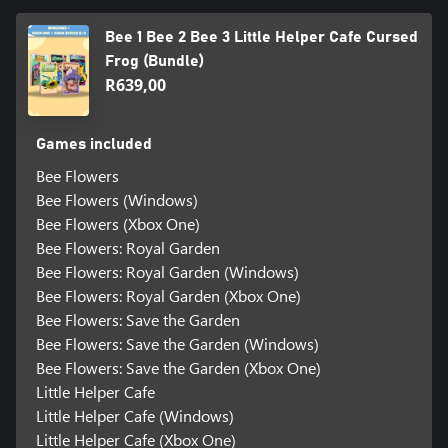
Bee 1 Bee 2 Bee 3 Little Helper Cafe Cursed
Frog (Bundle)
R639,00
Games included
Bee Flowers
Bee Flowers (Windows)
Bee Flowers (Xbox One)
Bee Flowers: Royal Garden
Bee Flowers: Royal Garden (Windows)
Bee Flowers: Royal Garden (Xbox One)
Bee Flowers: Save the Garden
Bee Flowers: Save the Garden (Windows)
Bee Flowers: Save the Garden (Xbox One)
Little Helper Cafe
Little Helper Cafe (Windows)
Little Helper Cafe (Xbox One)