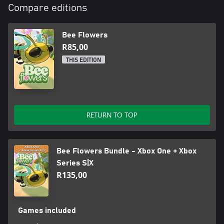
Compare editions
Bee Flowers
R85,00
THIS EDITION
RETURN TO TOP
Bee Flowers Bundle - Xbox One + Xbox
Series S|X
R135,00
Games included