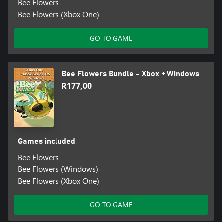
Bee Flowers
Bee Flowers (Xbox One)
GO TO GAME
Bee Flowers Bundle - Xbox + Windows
R177,00
Games included
Bee Flowers
Bee Flowers (Windows)
Bee Flowers (Xbox One)
GO TO GAME