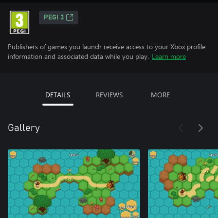
PEGI 3
Publishers of games you launch receive access to your Xbox profile
information and associated data while you play.
Learn more
DETAILS
REVIEWS
MORE
Gallery