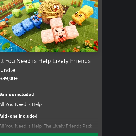
ll You Need is Help Lively Friends
undle
339,00+
Games included
All You Need is Help
Add-ons included
All You Need is Help: The Lively Friends Pack