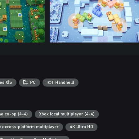
es X|S
PC
Handheld
ne co-op (4-4)
Xbox local multiplayer (4-4)
ox cross-platform multiplayer
4K Ultra HD