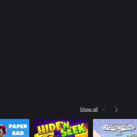
Show all