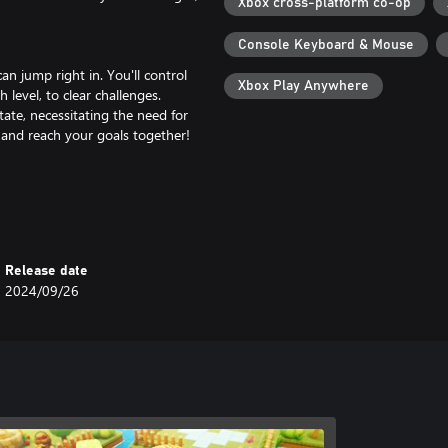
Xbox cross-platform co-op
Console Keyboard & Mouse
n jump right in. You'll control
Xbox Play Anywhere
level, to clear challenges.
ate, necessitating the need for
 and reach your goals together!
based on their situations. By using
t friends as if they were right next
Release date
2024/09/26
our players in any configuration.
generations—from children to