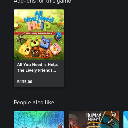
Add-ons for this game
All You Need is Help:
The Lively Friends
Pack
R135,00
People also like