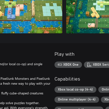
Play with
nd/or local co-op) and single
XBOX One
XBOX Seri
 PixelJunk Monsters and PixelJunk
Capabilities
 a fresh new way to play with your
Xbox local co-op (4-4)
Onli
 fluffy cube-shaped creatures
Online multiplayer (4-4)
Xb
elp solve puzzles together.
ur aid. With everyone's strength,