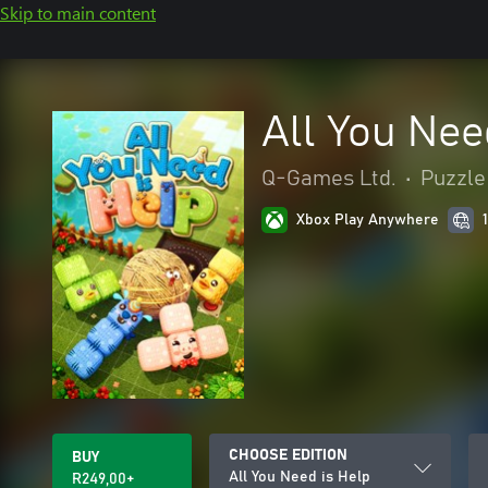
Skip to main content
All You Nee
Q-Games Ltd.
•
Puzzle 
Xbox Play Anywhere
CHOOSE EDITION
BUY
All You Need is Help
R249,00+