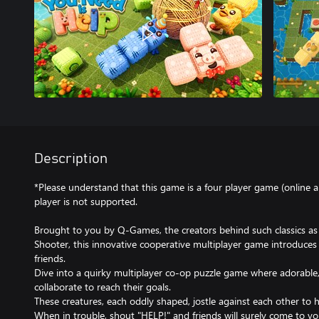
Description
*Please understand that this game is a four player game (online a
player is not supported.
Brought to you by Q-Games, the creators behind such classics as
Shooter, this innovative cooperative multiplayer game introduces
friends.
Dive into a quirky multiplayer co-op puzzle game where adorable,
collaborate to reach their goals.
These creatures, each oddly shaped, jostle against each other to h
When in trouble, shout "HELP!" and friends will surely come to yo