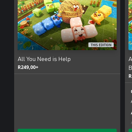
THIS EDITION
All You Need is Help
A
R249,00+
B
R