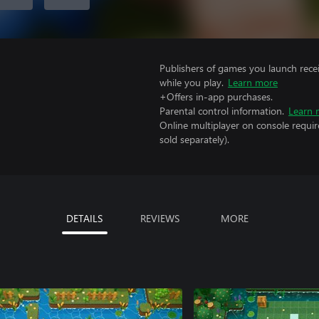
Publishers of games you launch recei
while you play.
Learn more
+Offers in-app purchases.
Parental control information.
Learn 
Online multiplayer on console requi
sold separately).
DETAILS
REVIEWS
MORE