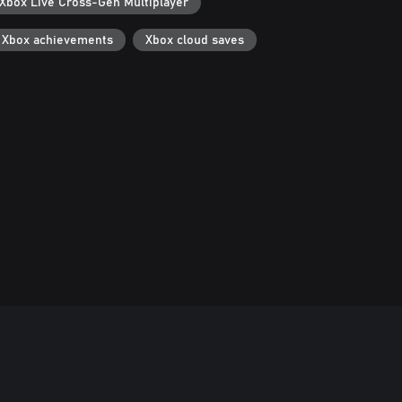
Xbox Live Cross-Gen Multiplayer
Xbox achievements
Xbox cloud saves