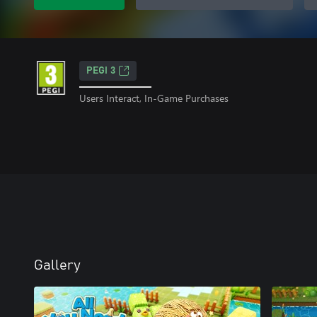
PEGI 3
Users Interact, In-Game Purchases
Gallery