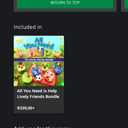
RETURN TO TOP
Included in
All You Need is Help
Lively Friends Bundle
R339,00+