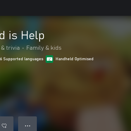
d is Help
& trivia
•
Family & kids
16 Supported languages
Handheld Optimised
● ● ●