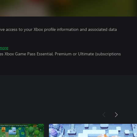
ve access to your Xbox profile information and associated data
more
res Xbox Game Pass Essential, Premium or Ultimate (subscriptions