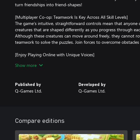
turn friendships into friend-shapes!
[Multiplayer Co-op: Teamwork Is Key Across All Skill Levels]
The game's intuitive, straightforward controls mean that anyone ca
creatures that are shaped differently as you progress through each 
Although these creatures can move around freely, they cannot rot
teamwork to solve the puzzles. Join forces to overcome obstacles
[Enjoy Playing Online with Unique Voices]
The simple controls allow the creatures to express various voices 
Show more
the voice feature, you can enjoy lively gaming sessions with distan
to you.
Published by
Developed by
[Co-op Play, Combined Local and Online]
Q-Games Ltd.
Q-Games Ltd.
Whether you prefer playing locally or online, the game supports f
This cooperative-centric game is designed for enjoyment across 
grandparents—making it perfect for family and friends.
Compare editions