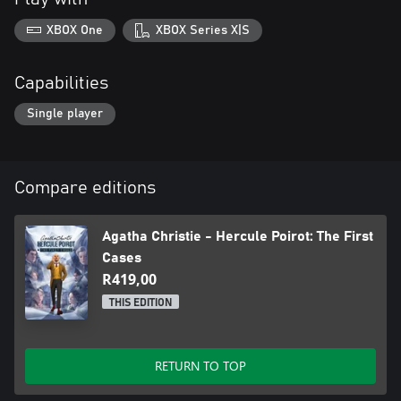
XBOX One
XBOX Series X|S
Capabilities
Single player
Compare editions
Agatha Christie - Hercule Poirot: The First
Cases
R419,00
THIS EDITION
RETURN TO TOP