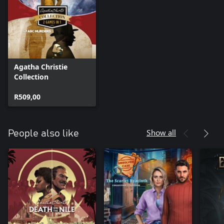
Agatha Christie
Collection
R509,00
Show all
People also like