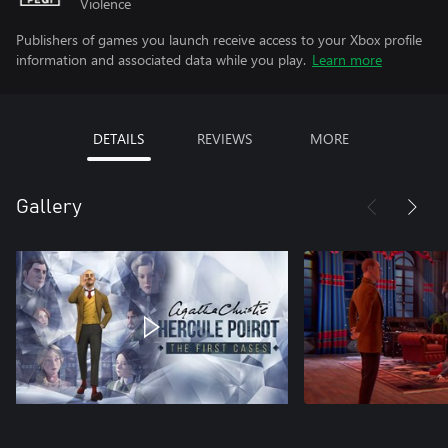
Violence
Publishers of games you launch receive access to your Xbox profile
information and associated data while you play.
Learn more
DETAILS
REVIEWS
MORE
Gallery