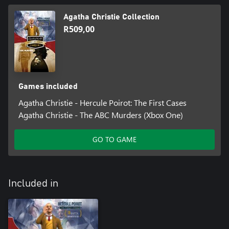
Agatha Christie Collection
R509,00
Games included
Agatha Christie - Hercule Poirot: The First Cases
Agatha Christie - The ABC Murders (Xbox One)
GO TO GAME
Included in