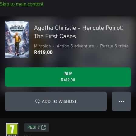
Skip to main content
Agatha Christie - Hercule Poirot:
The First Cases
Microids
•
Action & adventure
•
Puzzle & trivia
R419,00
BUY
R419,00
ADD TO WISHLIST
● ● ●
PEGI 7