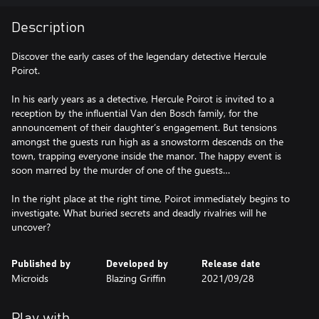
Description
Discover the early cases of the legendary detective Hercule
Poirot.
In his early years as a detective, Hercule Poirot is invited to a
reception by the influential Van den Bosch family, for the
announcement of their daughter’s engagement. But tensions
amongst the guests run high as a snowstorm descends on the
town, trapping everyone inside the manor. The happy event is
soon marred by the murder of one of the guests…
In the right place at the right time, Poirot immediately begins to
investigate. What buried secrets and deadly rivalries will he
uncover?
Published by
Developed by
Release date
Microids
Blazing Griffin
2021/09/28
Play with