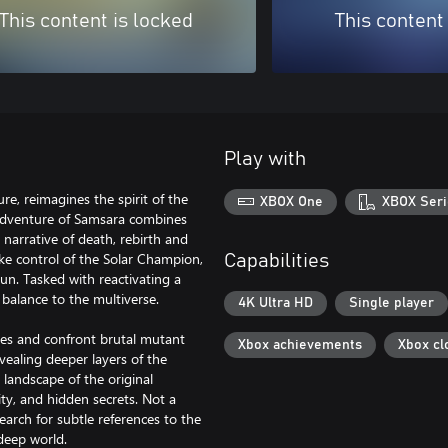
This content is locked
This content
Play with
e, reimagines the spirit of the
XBOX One
XBOX Seri
, Adventure of Samsara combines
 narrative of death, rebirth and
ke control of the Solar Champion,
Capabilities
un. Tasked with reactivating a
balance to the multiverse.
4K Ultra HD
Single player
omes and confront brutal mutant
Xbox achievements
Xbox cl
vealing deeper layers of the
 landscape of the original
ity, and hidden secrets. Not a
arch for subtle references to the
deep world.