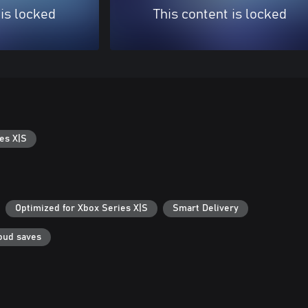
 is locked
This content is locked
es X|S
Optimized for Xbox Series X|S
Smart Delivery
oud saves