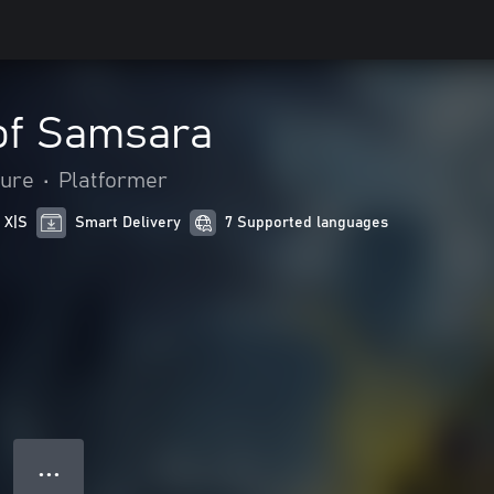
of Samsara
ture
•
Platformer
 X|S
Smart Delivery
7 Supported languages
● ● ●