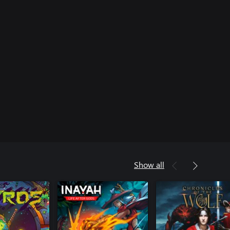
Show all