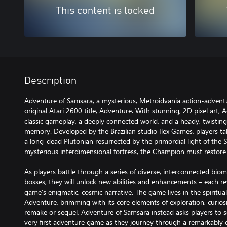
This content is locked
Description
Adventure of Samsara, a mysterious, Metroidvania action-adventur
original Atari 2600 title, Adventure. With stunning, 2D pixel art
classic gameplay, a deeply connected world, and a heady, twisting
memory. Developed by the Brazilian studio Ilex Games, players ta
a long-dead Plutonian resurrected by the primordial light of the S
mysterious interdimensional fortress, the Champion must restore 
As players battle through a series of diverse, interconnected bi
bosses, they will unlock new abilities and enhancements – each re
game’s enigmatic, cosmic narrative. The game lives in the spiritual
Adventure, brimming with its core elements of exploration, curios
remake or sequel, Adventure of Samsara instead asks players to se
very first adventure game as they journey through a remarkably 