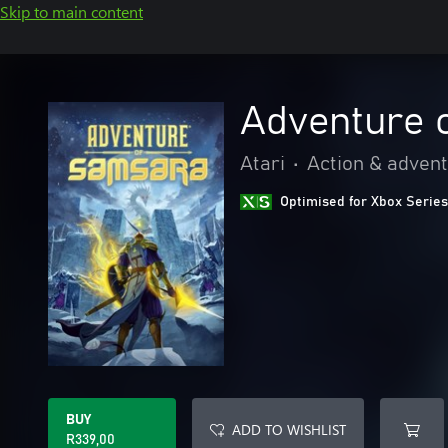
Skip to main content
Adventure 
Atari
•
Action & adven
Optimised for Xbox Series
BUY
ADD TO WISHLIST
R339,00