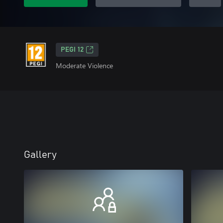
PEGI 12
Moderate Violence
Gallery