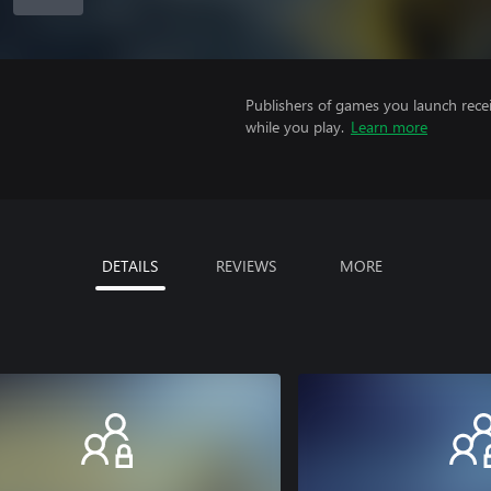
Publishers of games you launch recei
while you play.
Learn more
DETAILS
REVIEWS
MORE