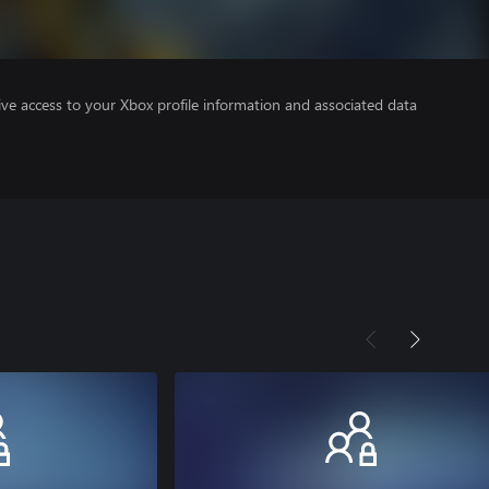
ve access to your Xbox profile information and associated data