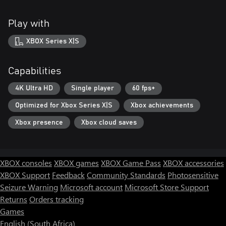
Play with
XBOX Series X|S
Capabilities
4K Ultra HD
Single player
60 fps+
Optimized for Xbox Series X|S
Xbox achievements
Xbox presence
Xbox cloud saves
XBOX consoles
XBOX games
XBOX Game Pass
XBOX accessories
XBOX Support
Feedback
Community Standards
Photosensitive
Seizure Warning
Microsoft account
Microsoft Store Support
Returns
Orders tracking
Games
English (South Africa)