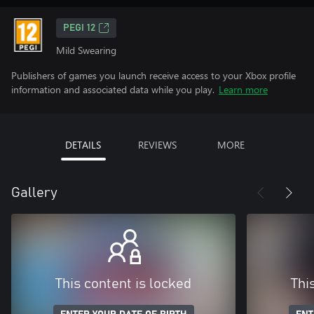
PEGI 12
Mild Swearing
Publishers of games you launch receive access to your Xbox profile
information and associated data while you play.
Learn more
DETAILS
REVIEWS
MORE
Gallery
This content is locked
Thi