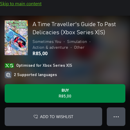
Skip to main content
A Time Traveller's Guide To Past
Delicacies (Xbox Series X|S)
Sometimes You
•
Simulation
•
Action & adventure
•
Other
R85,00
Optimised for Xbox Series X|S
2 Supported languages
BUY
R85,00
ADD TO WISHLIST
● ● ●