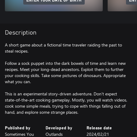
ENTER YOUR DATE OF BIRTH
ENT
Description
A short game about a fictional time traveler raiding the past to
steal recipes.
Follow a sock puppet into the dark bowels of time and learn new
recipes. Meet your long-dead ancestors. Exploit them to further
your cooking skills. Take some pictures of dinosaurs. Appropriate
what you can.
This is an experimental story-driven adventure. Don't expect
state-of-the-art cooking gameplay. Mostly, you will watch videos,
cook some simple meals, trying to cope with things falling out of
hand, and explore some strange places.
Published by
Developed by
Release date
Sometimes You
Outlands
2024/02/21