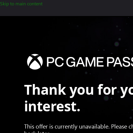
Skip to main content
Thank you for y
interest.
This offer is currently unavailable. Please 
back later.