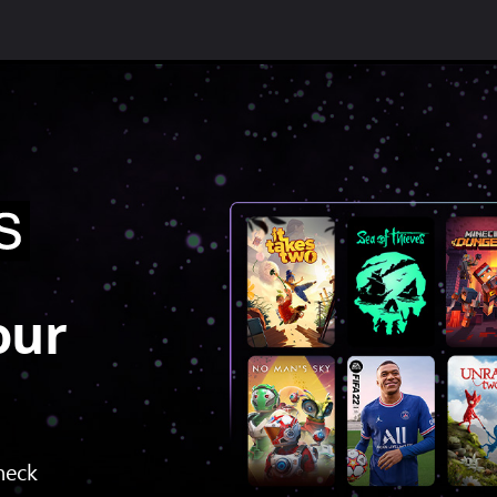
our
check