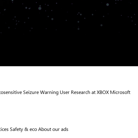
osensitive Seizure Warning
User Research at XBOX
Microsoft
tices
Safety & eco
About our ads