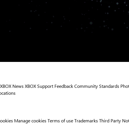
XBOX News
XBOX Support
Feedback
Community Standards
Phot
ocations
Cookies
Manage cookies
Terms of use
Trademarks
Third Party No