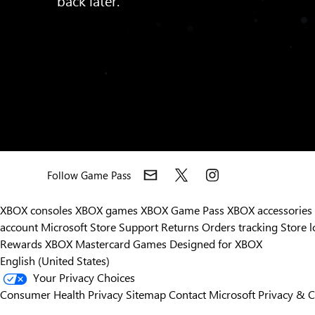
Follow Game Pass
XBOX consoles
XBOX games
XBOX Game Pass
XBOX accessories
account
Microsoft Store Support
Returns
Orders tracking
Store l
Rewards
XBOX Mastercard
Games
Designed for XBOX
English (United States)
Your Privacy Choices
Consumer Health Privacy
Sitemap
Contact Microsoft
Privacy & 