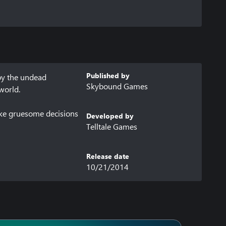
Published by
by the undead 
Skybound Games
orld.

ake gruesome decisions 
Developed by
Telltale Games
Release date
10/21/2014