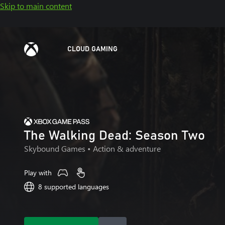
Skip to main content
CLOUD GAMING
The Walking Dead: Season Two
Skybound Games
• Action & adventure
Play with
8 supported languages