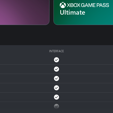
Ultimate
INTERFACE