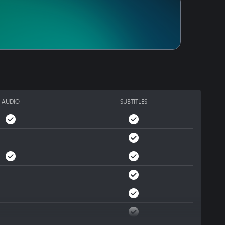
AUDIO
SUBTITLES