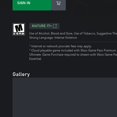
SIGN IN
MATURE 17+
Use of Alcohol, Blood and Gore, Use of Tobacco, Suggestive Th
Strong Language, Intense Violence
* Internet or network provider fees may apply.
*
Cloud playable game included with Xbox Game Pass Premium
Ultimate. Game Purchase required to stream with Xbox Game Pa
Essential.
Gallery