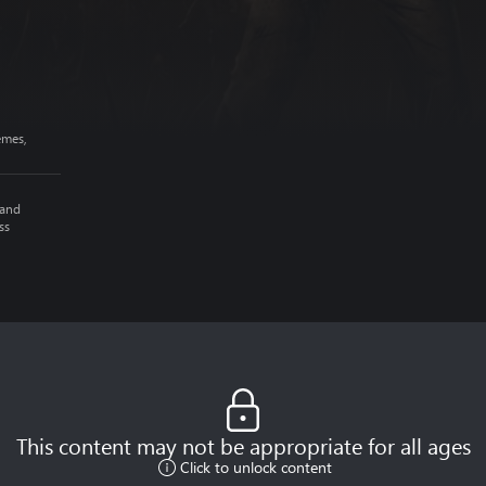
emes,
 and
ss
This content may not be appropriate for all ages
Click to unlock content