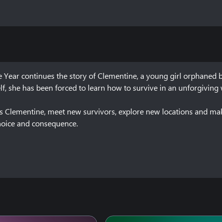
 Year continues the story of Clementine, a young girl orphaned 
lf, she has been forced to learn how to survive in an unforgiving w
y as Clementine, meet new survivors, explore new locations and m
choice and consequence.