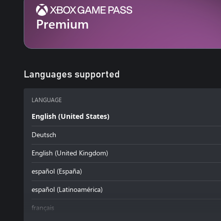
Premium
Languages supported
LANGUAGE
English (United States)
Deutsch
English (United Kingdom)
español (España)
español (Latinoamérica)
français