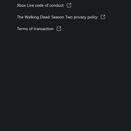
Xbox Live code of conduct
The Walking Dead: Season Two privacy policy
Terms of transaction
XBOX consoles
XBOX games
XBOX Game Pass
XBOX accessories
account
Microsoft Store Support
Returns
Orders tracking
Store l
Rewards
XBOX Mastercard
Games
Designed for XBOX