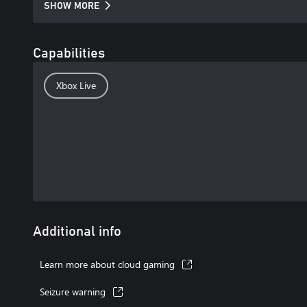
SHOW MORE
Capabilities
Xbox Live
Additional info
Learn more about cloud gaming
Seizure warning