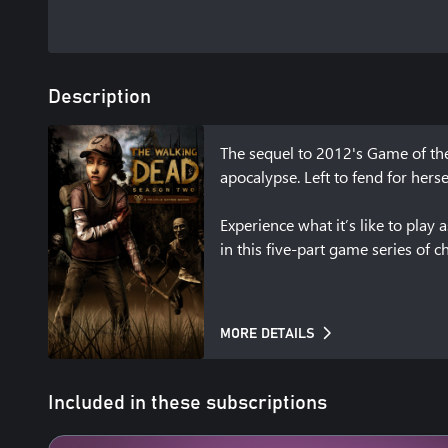
Description
The sequel to 2012's Game of the
apocalypse. Left to fend for herse
Experience what it’s like to pla
in this five-part game series of 
MORE DETAILS
Included in these subscriptions