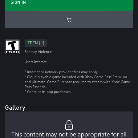
SIGN IN
TEEN
Fantasy Violence
Users Interact
* Internet or network provider fees may apply.
*
Cloud playable game included with Xbox Game Pass Premium
and Ultimate. Game Purchase required to stream with Xbox Game
Pass Essential.
*
Contains in-app purchases.
Gallery
This content may not be appropriate for all