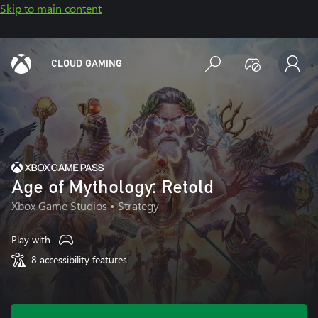
Skip to main content
CLOUD GAMING
Age of Mythology: Retold
Xbox Game Studios
• Strategy
Play with
8 accessibility features