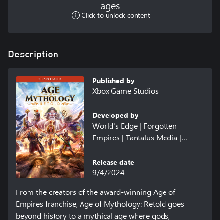
ages
Click to unlock content
Description
Published by
Xbox Game Studios
Developed by
World's Edge | Forgotten
Empires | Tantalus Media |
Virtuos | CaptureAge
Release date
9/4/2024
From the creators of the award-winning Age of 
Empires franchise, Age of Mythology: Retold goes 
beyond history to a mythical age where gods, 