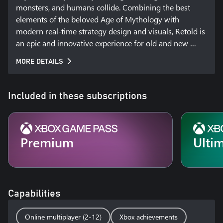
monsters, and humans collide. Combining the best 
elements of the beloved Age of Mythology with 
modern real-time strategy design and visuals, Retold is 
an epic and innovative experience for old and new 
players alike. Secure your domain, command legendary 
MORE DETAILS
monsters, and call upon the power of the gods to crush 
your enemies.  

Included in these subscriptions
Will you become Mythic?  

Premium
Ulti
Call Upon the Gods  

Choose your gods from the Greek, Norse, Egyptian, and 
Capabilities
Atlantean pantheons. Devastate your enemies by 
summoning powerful lightning storms, earth-
Online multiplayer (2-12)
Xbox achievements
shattering quakes, and even the famed Nidhogg 