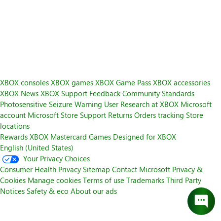
XBOX consoles
XBOX games
XBOX Game Pass
XBOX accessories
XBOX News
XBOX Support
Feedback
Community Standards
Photosensitive Seizure Warning
User Research at XBOX
Microsoft
account
Microsoft Store Support
Returns
Orders tracking
Store
locations
Rewards
XBOX Mastercard
Games
Designed for XBOX
English (United States)
Your Privacy Choices
Consumer Health Privacy
Sitemap
Contact Microsoft
Privacy &
Cookies
Manage cookies
Terms of use
Trademarks
Third Party
Notices
Safety & eco
About our ads