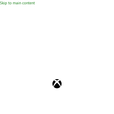
Skip to main content