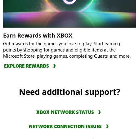
Earn Rewards with XBOX
Get rewards for the games you love to play. Start earning
points by shopping for games and eligible items at the
Microsoft Store, playing games, completing Quests, and more.
EXPLORE REWARDS
Need additional support?
XBOX NETWORK STATUS
NETWORK CONNECTION ISSUES