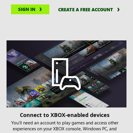
SIGN IN
CREATE A FREE ACCOUNT
Connect to XBOX-enabled devices
You’ll need an account to play games and access other
experiences on your XBOX console, Windows PC, and