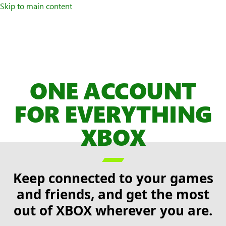
Skip to main content
ONE ACCOUNT
FOR EVERYTHING
XBOX

Keep connected to your games
and friends, and get the most
out of XBOX wherever you are.