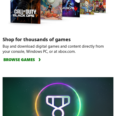
Shop for thousands of games
Buy and download digital games and content directly from
your console, Windows PC, or at xbox.com.
BROWSE GAMES