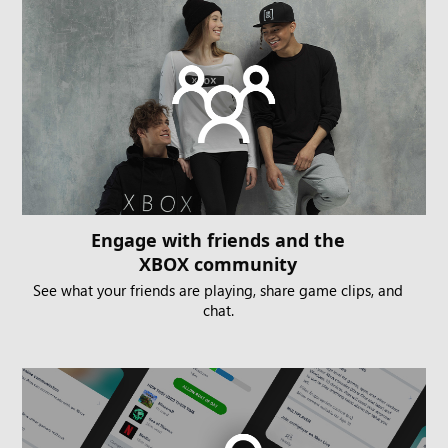
Engage with friends and the
XBOX community
See what your friends are playing, share game clips, and
chat.