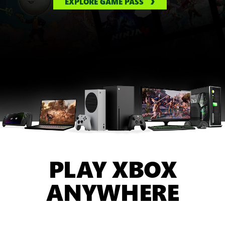
EXPLORE GAME PASS
PLAY XBOX
ANYWHERE