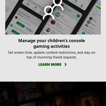
Manage your children’s console
gaming activities
Set screen time, update content restrictions, and stay on
top of incoming friend requests.
LEARN MORE