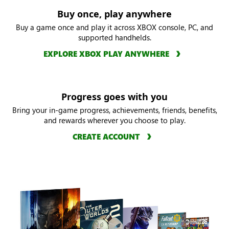
Buy once, play anywhere
Buy a game once and play it across XBOX console, PC, and
supported handhelds.
EXPLORE XBOX PLAY ANYWHERE
Progress goes with you
Bring your in-game progress, achievements, friends, benefits,
and rewards wherever you choose to play.
CREATE ACCOUNT