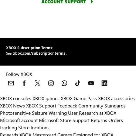
ACCOUNT SUPPORT
XBOX Subscription Terms:
xbox.com/subscriptionterms
See
.
Follow XBOX
XBOX consoles
XBOX games
XBOX Game Pass
XBOX accessories
XBOX News
XBOX Support
Feedback
Community Standards
Photosensitive Seizure Warning
User Research at XBOX
Microsoft account
Microsoft Store Support
Returns
Orders
Can we help you?
tracking
Store locations
Rewards
XBOX Mastercard
Games
Designed for XBOX