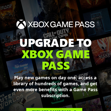
UPGRADE TO
XBOX GAME
PASS
Play new games on day one, access a
library of hundreds of games, and get
even more benefits with a Game Pass
subscription.