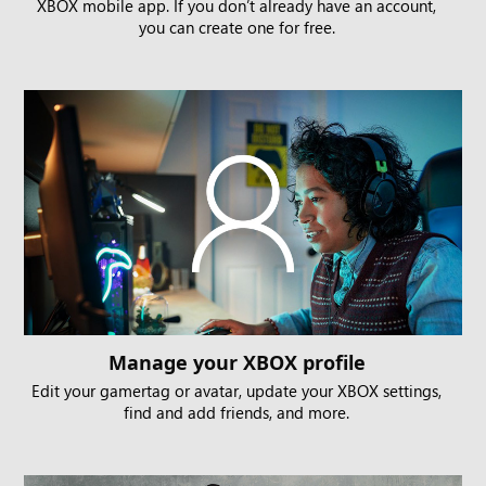
XBOX mobile app. If you don’t already have an account,
you can create one for free.
Manage your XBOX profile
Edit your gamertag or avatar, update your XBOX settings,
find and add friends, and more.