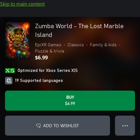
Skip to main content
Zumba World - The Lost Marble
Island
EpiXR Games
•
Classics
•
Family & kids
•
Puzzle & trivia
$6.99
Optimized for Xbox Series X|S
19 Supported languages
BUY
$6.99
ADD TO WISHLIST
● ● ●