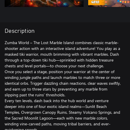
Description
Zumba World – The Lost Marble Island combines classic marble-
shooter action with an interactive island adventure! You play as a
masked tiki warrior, mouth brimming with vibrant marbles. Dash
through a top-down tiki hub—sprinkled with hidden treasure
chests and level portals—to choose your next challenge.
Once you select a stage, position your warrior at the center of
winding jungle paths and launch marbles to match three or more
identical orbs. Trigger dazzling chain reactions, clear waves swiftly,
and earn up to three stars by preventing any marble from
slipping past the ruins’ thresholds.
Every ten levels, dash back into the hub world and venture
deeper into one of four exotic island realms—Sunlit Beach
Temples, Overgrown Canopy Ruins, Steamy Volcano Springs, and
the Sacred Moonlit Lagoon—each with new marble colors,
winding vine-carved paths, moving tribal barriers, and ever-
quickening speeds.