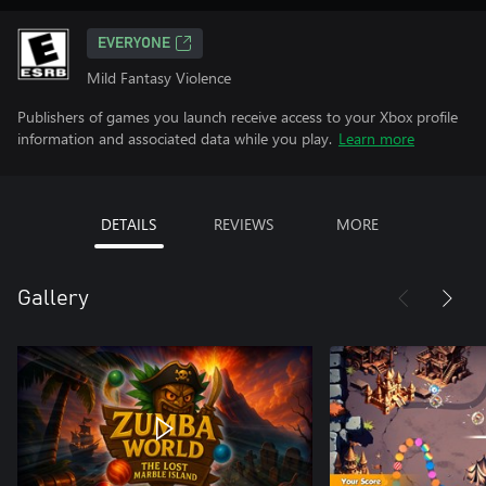
EVERYONE
Mild Fantasy Violence
Publishers of games you launch receive access to your Xbox profile
information and associated data while you play.
Learn more
DETAILS
REVIEWS
MORE
Gallery