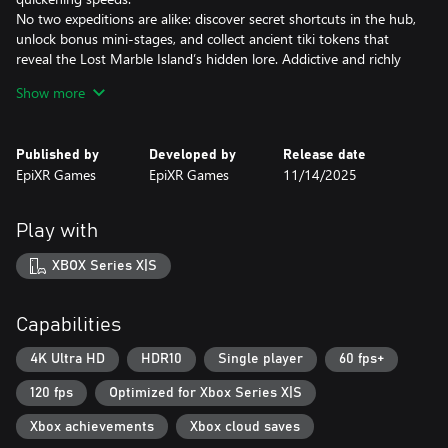
No two expeditions are alike: discover secret shortcuts in the hub,
unlock bonus mini-stages, and collect ancient tiki tokens that
reveal the Lost Marble Island’s hidden lore. Addictive and richly
themed, Zumba World – The Lost Marble Island invites you to
Show more
master marble magic and become the ultimate tiki champion!
Published by
Developed by
Release date
EpiXR Games
EpiXR Games
11/14/2025
Play with
XBOX Series X|S
Capabilities
4K Ultra HD
HDR10
Single player
60 fps+
120 fps
Optimized for Xbox Series X|S
Xbox achievements
Xbox cloud saves