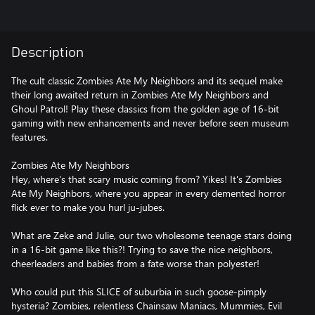
Description
The cult classic Zombies Ate My Neighbors and its sequel make
their long awaited return in Zombies Ate My Neighbors and
Ghoul Patrol! Play these classics from the golden age of 16-bit
gaming with new enhancements and never before seen museum
features.
Zombies Ate My Neighbors
Hey, where's that scary music coming from? Yikes! It's Zombies
Ate My Neighbors, where you appear in every demented horror
flick ever to make you hurl ju-jubes.
What are Zeke and Julie, our two wholesome teenage stars doing
in a 16-bit game like this?! Trying to save the nice neighbors,
cheerleaders and babies from a fate worse than polyester!
Who could put this SLICE of suburbia in such goose-pimply
hysteria? Zombies, relentless Chainsaw Maniacs, Mummies, Evil