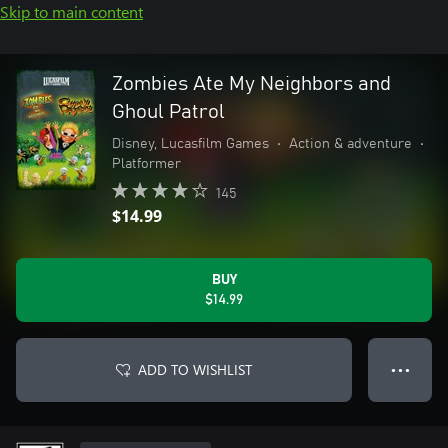
Skip to main content
Zombies Ate My Neighbors and
Ghoul Patrol
Disney, Lucasfilm Games
•
Action & adventure
•
Platformer
145
$14.99
BUY
$14.99
ADD TO WISHLIST
● ● ●