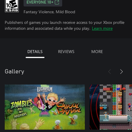
EVERYONE 10+
Fantasy Violence, Mild Blood
Publishers of games you launch receive access to your Xbox profile
information and associated data while you play.
Learn more
DETAILS
REVIEWS
MORE
Gallery