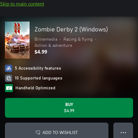
Skip to main content
Zombie Derby 2 (Windows)
Brinemedia
•
Racing & flying
•
Action & adventure
$4.99
5 Accessibility features
10 Supported languages
Handheld Optimized
BUY
$4.99
ADD TO WISHLIST
● ● ●