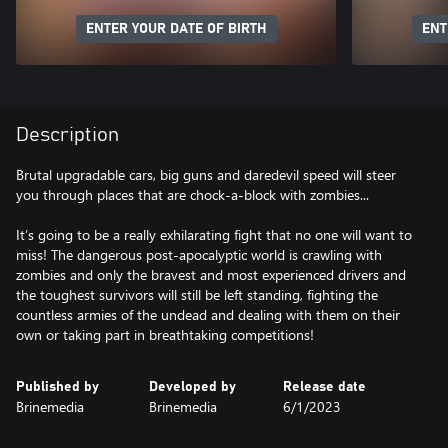
ENTER YOUR DATE OF BIRTH
ENT
Description
Brutal upgradable cars, big guns and daredevil speed will steer
you through places that are chock-a-block with zombies...
It’s going to be a really exhilarating fight that no one will want to
miss! The dangerous post-apocalyptic world is crawling with
zombies and only the bravest and most experienced drivers and
the toughest survivors will still be left standing, fighting the
countless armies of the undead and dealing with them on their
own or taking part in breathtaking competitions!
Published by
Developed by
Release date
Brinemedia
Brinemedia
6/1/2023