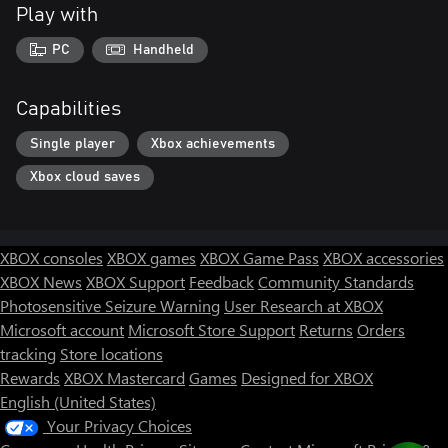
Play with
PC
Handheld
Capabilities
Single player
Xbox achievements
Xbox cloud saves
XBOX consoles
XBOX games
XBOX Game Pass
XBOX accessories
XBOX News
XBOX Support
Feedback
Community Standards
Photosensitive Seizure Warning
User Research at XBOX
Microsoft account
Microsoft Store Support
Returns
Orders
tracking
Store locations
Rewards
XBOX Mastercard
Games
Designed for XBOX
English (United States)
Your Privacy Choices