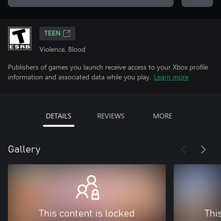
TEEN
Violence, Blood
Publishers of games you launch receive access to your Xbox profile
information and associated data while you play.
Learn more
DETAILS
REVIEWS
MORE
Gallery
This content is locked
Thi